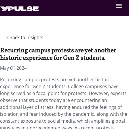
Back to insights
Recurring campus protests are yet another
historic experience for Gen Z students.
May 01 2024
Recurring campus protests are yet another historic
experience for Gen Z students. College campuses have
long served as a focal point for protests. However, experts
observe that students today are encountering an
additional layer of stress, having endured the feelings of
isolation and fear induced by the pandemic, along with the
constant exposure to social media, which amplifies global
injustices in unprecedented ways. As recent protests