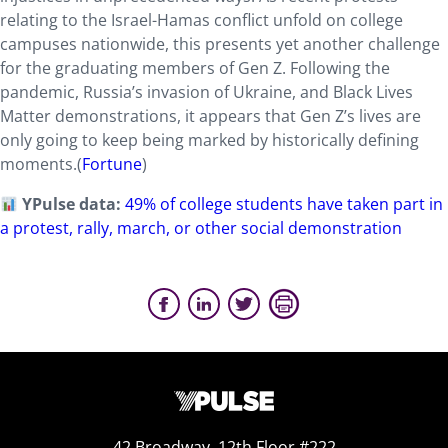
relating to the Israel-Hamas conflict unfold on college
campuses nationwide, this presents yet another challenge
for the graduating members of Gen Z. Following the
pandemic, Russia’s invasion of Ukraine, and Black Lives
Matter demonstrations, it appears that Gen Z’s lives are
only going to keep being marked by historically defining
moments.
(
Fortune
)
YPulse data:
49% of college students have taken part in
a protest, rally, march, or other social demonstration
42 Broadway, 12th Floor #222