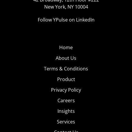
New York, NY 10004
Follow YPulse on LinkedIn
Home
About Us
Terms & Conditions
Product
Privacy Policy
Careers
Insights
Services