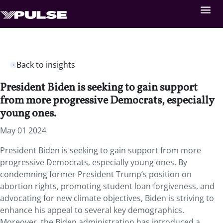
Back to insights
President Biden is seeking to gain support
from more progressive Democrats, especially
young ones.
May 01 2024
President Biden is seeking to gain support from more
progressive Democrats, especially young ones. By
condemning former President Trump’s position on
abortion rights, promoting student loan forgiveness, and
advocating for new climate objectives, Biden is striving to
enhance his appeal to several key demographics.
Moreover, the Biden administration has introduced a