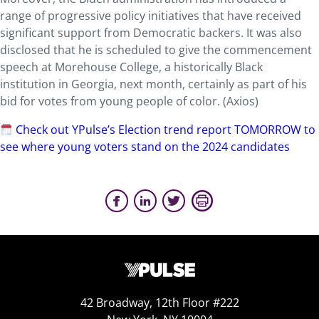
range of progressive policy initiatives that have received
significant support from Democratic backers. It was also
disclosed that he is scheduled to give the commencement
speech at Morehouse College, a historically Black
institution in Georgia, next month, certainly as part of his
bid for votes from young people of color. (Axios)
Check out YPulse’s Election trend report TOMORROW to
see where young voters stand on the 2024 candidates
42 Broadway, 12th Floor #222