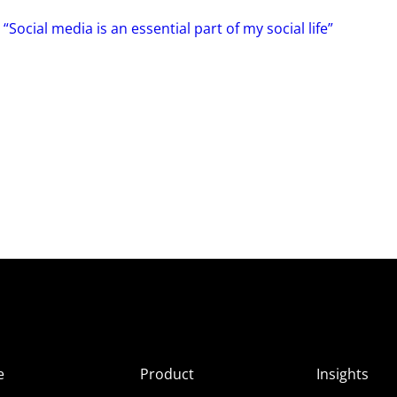
“Social media is an essential part of my social life”
e
Product
Insights