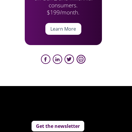
consumers.
$199/month.
Learn More
Get the newsletter