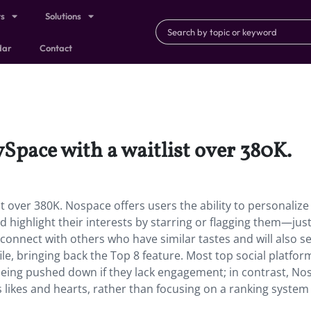
ts
Solutions
dar
Contact
Space with a waitlist over 380K.
 over 380K. Nospace offers users the ability to personalize 
nd highlight their interests by starring or flagging them—just
 connect with others who have similar tastes and will also see
file, bringing back the Top 8 feature. Most top social platfo
s being pushed down if they lack engagement; in contrast, N
 likes and hearts, rather than focusing on a ranking system