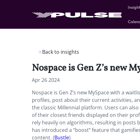
Insigh
Calen
Back to insights
Nospace is Gen Z’s new My
Apr 26 2024
Nospace is Gen Z’s new MySpace with a waitlist
profiles, post about their current activities, a
the classic Millennial platform. Users can also
of their closest friends displayed on their pro
rely heavily on algorithms, resulting in post
has introduced a “boost” feature that gamifies
content. (
Bustle
)