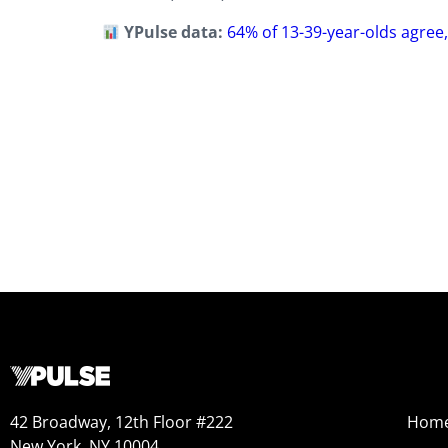
YPulse data:
64% of 13-39-year-olds agree, 
42 Broadway, 12th Floor #222
Hom
New York, NY 10004