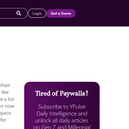
Login
Get a Demo
their
 like
Tired of Paywalls?
 a list
Subscribe to YPulse
rms now
Daily Intelligence and
ospace
unlock all daily articles
 for
on Gen Z and Millennial