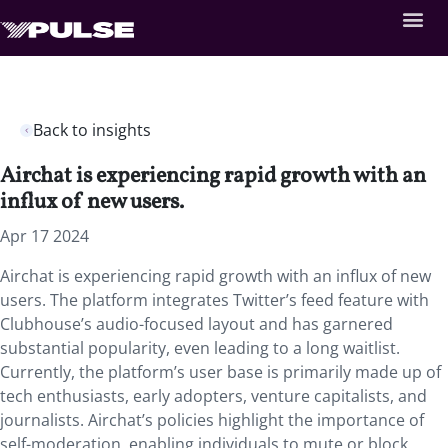
Back to insights
Airchat is experiencing rapid growth with an
influx of new users.
Apr 17 2024
Airchat is experiencing rapid growth with an influx of new
users. The platform integrates Twitter’s feed feature with
Clubhouse’s audio-focused layout and has garnered
substantial popularity, even leading to a long waitlist.
Currently, the platform’s user base is primarily made up of
tech enthusiasts, early adopters, venture capitalists, and
journalists. Airchat’s policies highlight the importance of
self-moderation, enabling individuals to mute or block