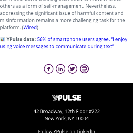
others as a form of self-management. Nevertheless,
addressing the significant issue of harmful content and
misinformation remains a more challenging task for the
platform. (
Wired
)
YPulse data:
56% of smartphone users agree, “I enjoy
using voice messages to communicate during text”
42 Broadway, 12th Floor #222
New York, NY 10004
Follow YPulse on LinkedIn