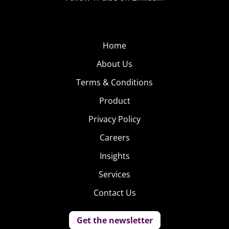
Home
About Us
Terms & Conditions
Product
Privacy Policy
Careers
Insights
Services
Contact Us
Get the newsletter