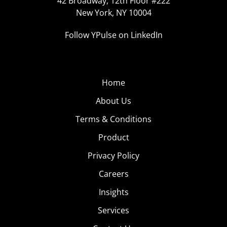
42 Broadway, 12th Floor #222
New York, NY 10004
Follow YPulse on LinkedIn
Home
About Us
Terms & Conditions
Product
Privacy Policy
Careers
Insights
Services