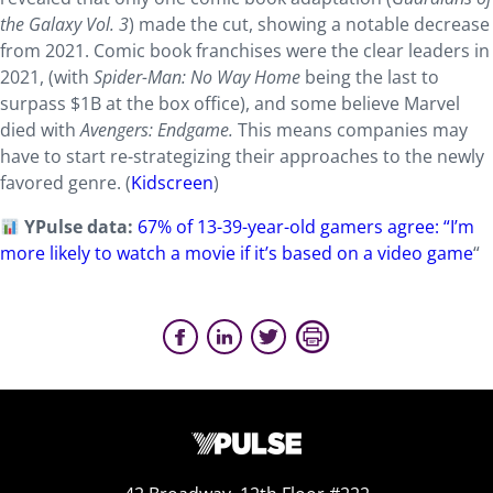
the Galaxy Vol. 3
) made the cut, showing a notable decrease
from 2021. Comic book franchises were the clear leaders in
2021, (with
Spider-Man: No Way Home
being the last to
surpass $1B at the box office), and some believe Marvel
died with
Avengers: Endgame.
This means companies may
have to start re-strategizing their approaches to the newly
favored genre. (
Kidscreen
)
YPulse data:
67% of 13-39-year-old gamers agree: “I’m
more likely to watch a movie if it’s based on a video game
“