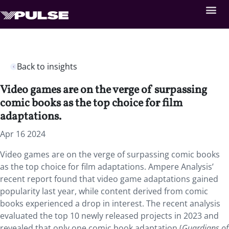
Back to insights
Video games are on the verge of surpassing
comic books as the top choice for film
adaptations.
Apr 16 2024
Video games are on the verge of surpassing comic books
as the top choice for film adaptations. Ampere Analysis’
recent report found that video game adaptations gained
popularity last year, while content derived from comic
books experienced a drop in interest. The recent analysis
evaluated the top 10 newly released projects in 2023 and
revealed that only one comic book adaptation (
Guardians of