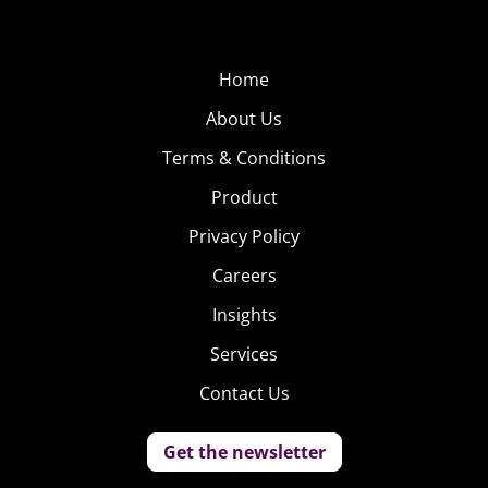
Home
About Us
Terms & Conditions
Product
Privacy Policy
Careers
Insights
Services
Contact Us
Get the newsletter