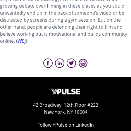
growing debate over filming in these places as you could
unwantedly end up in the back of someone’s video or be
distracted by screens during a gym session. But on the
other hand, people are defending their right to film and
believe working out is motivational and builds community
online. (
WSJ
)
42 Broadway, 12th Floor #222
New York, NY 10004
Follow YPulse on LinkedIn