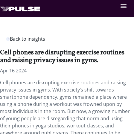
Back to insights
Cell phones are disrupting exercise routines
and raising privacy issues in gyms.
Apr 16 2024
Cell phones are disrupting exercise routines and raising
privacy issues in gyms. With society’s shift towards
smartphone dependency, gyms remained a place where
using a phone during a workout was frowned upon by
most individuals in the room. But now, a growing number
of young people are disregarding that norm and using
their phones in yoga studios, workout classes, and
anywhere around public gyms. There continues to be