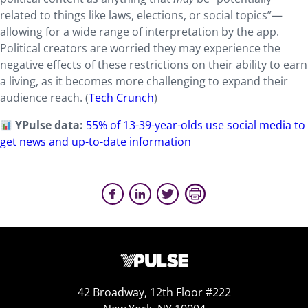
related to things like laws, elections, or social topics”—
allowing for a wide range of interpretation by the app.
Political creators are worried they may experience the
negative effects of these restrictions on their ability to earn
a living, as it becomes more challenging to expand their
audience reach. (
Tech Crunch
)
YPulse data:
55% of 13-39-year-olds use social media to
get news and up-to-date information
42 Broadway, 12th Floor #222