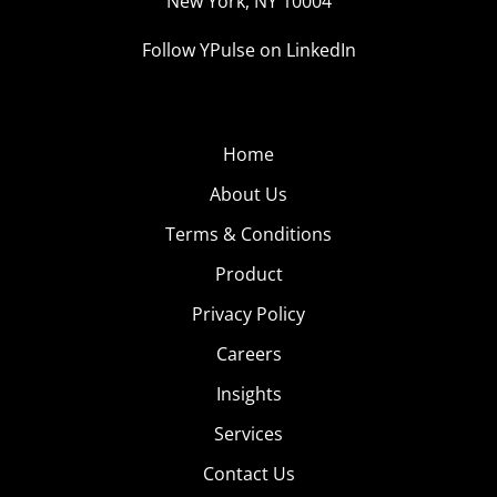
New York, NY 10004
Follow YPulse on LinkedIn
Home
About Us
Terms & Conditions
Product
Privacy Policy
Careers
Insights
Services
Contact Us