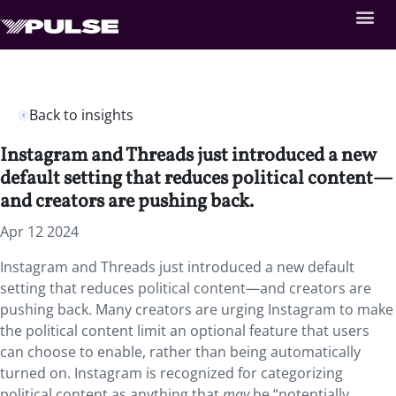
Back to insights
Instagram and Threads just introduced a new
default setting that reduces political content—
and creators are pushing back.
Apr 12 2024
Instagram and Threads just introduced a new default
setting that reduces political content—and creators are
pushing back. Many creators are urging Instagram to make
the political content limit an optional feature that users
can choose to enable, rather than being automatically
turned on. Instagram is recognized for categorizing
political content as anything that
may
be “potentially