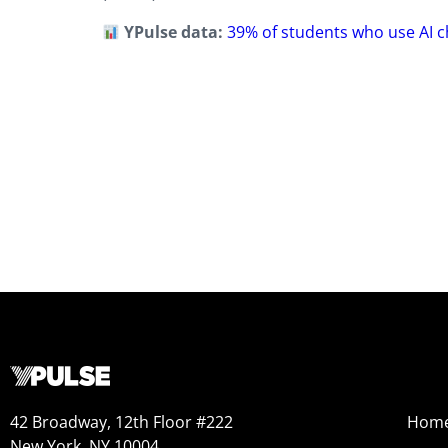
YPulse data:
39% of students who use AI c
42 Broadway, 12th Floor #222
Hom
New York, NY 10004