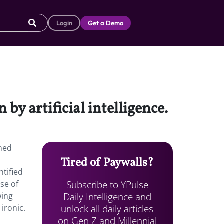
Login
Get a Demo
by artificial intelligence.
ined
Tired of Paywalls?
ntified
Subscribe to YPulse
use of
Daily Intelligence and
wing
unlock all daily articles
ironic.
on Gen Z and Millennial