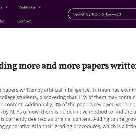
ts
Solutions
dar
Contact
nding more and more papers written 
papers written by artificial intelligence. Turnitin has exam
college students, discovering that 11% of them may contain
 content. Additionally, 3% of the papers reviewed were ide
by AI. As of now, there is no definitive method to find the 
es is currently deemed as original content. Adding to the gro
generative AI in their grading procedures, which is a little 