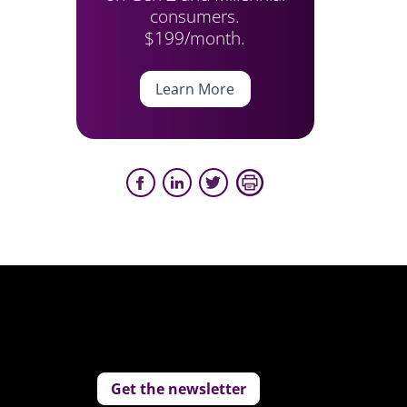
consumers.
$199/month.
Learn More
Get the newsletter