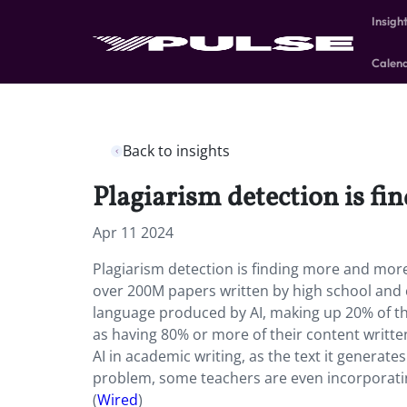
Insigh
Calen
Back to insights
Plagiarism detection is fi
Apr 11 2024
Plagiarism detection is finding more and more 
over 200M papers written by high school and 
language produced by AI, making up 20% of the
as having 80% or more of their content written 
AI in academic writing, as the text it generat
problem, some teachers are even incorporating 
(
Wired
)