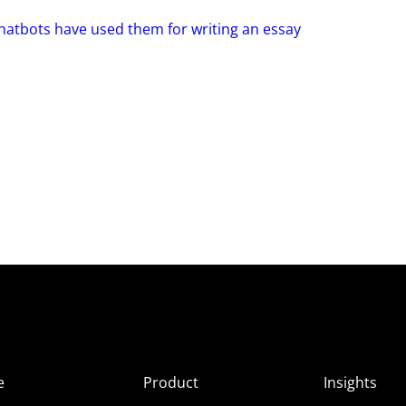
hatbots have used them for writing an essay
e
Product
Insights