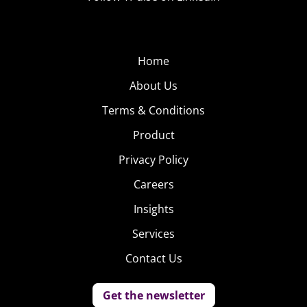
Home
About Us
Terms & Conditions
Product
Privacy Policy
Careers
Insights
Services
Contact Us
Get the newsletter