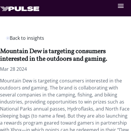
Back to insights
Mountain Dew is targeting consumers
interested in the outdoors and gaming.
Mar 28 2024
Mountain Dew is targeting consumers interested in the
outdoors
and
gaming. The brand is collaborating with
several companies in the camping, fishing, and biking
industries, providing opportunities to win prizes such as
National Parks annual passes, Hydroflasks, and North Face
sleeping bags (to name a few). But they are also launching
a rewards program geared toward gamers in partnership
with Xbox—in which points can be redeemed in their “Dew