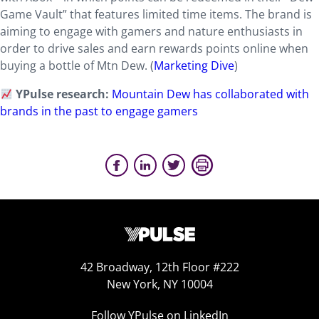
Game Vault” that features limited time items. The brand is
aiming to engage with gamers and nature enthusiasts in
order to drive sales and earn rewards points online when
buying a bottle of Mtn Dew. (
Marketing Dive
)
YPulse research:
Mountain Dew has collaborated with
brands in the past to engage gamers
42 Broadway, 12th Floor #222
New York, NY 10004
Follow YPulse on LinkedIn