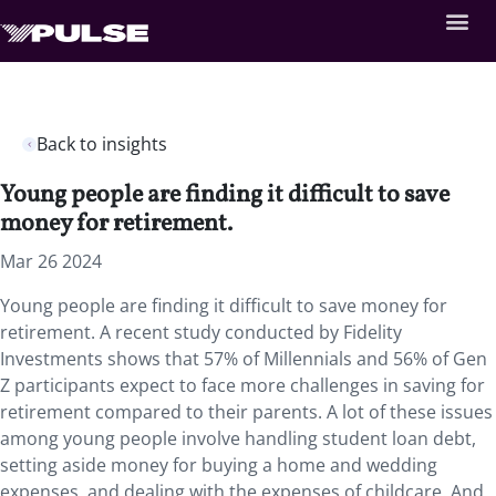
Back to insights
Young people are finding it difficult to save
money for retirement.
Mar 26 2024
Young people are finding it difficult to save money for
retirement. A recent study conducted by Fidelity
Investments shows that 57% of Millennials and 56% of Gen
Z participants expect to face more challenges in saving for
retirement compared to their parents. A lot of these issues
among young people involve handling student loan debt,
setting aside money for buying a home and wedding
expenses, and dealing with the expenses of childcare. And