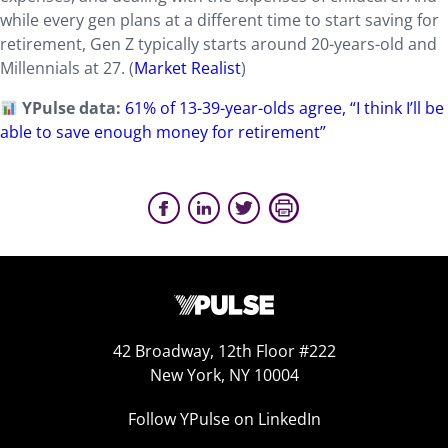
while every gen plans at a different time to start saving for
retirement, Gen Z typically starts around 20-years-old and
Millennials at 27. (
Market Realist
)
YPulse data:
61% of 13-39-year-olds agree, “I think I’ll be
able to save enough money for retirement”
42 Broadway, 12th Floor #222
New York, NY 10004
Follow YPulse on LinkedIn