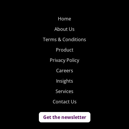
Home
About Us
Terms & Conditions
Product
Privacy Policy
Careers
Insights
Services
Contact Us
Get the newsletter