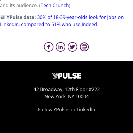
and its audience. (
Tech Crunch
)
YPulse data:
30% of 18-39-year-olds look for jobs on
LinkedIn, compared to 51% who use Indeed
42 Broadway, 12th Floor #222
New York, NY 10004
Follow YPulse on LinkedIn