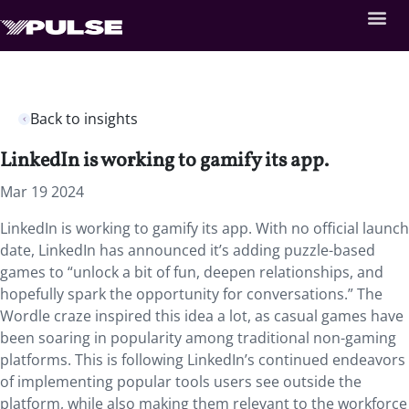
Back to insights
LinkedIn is working to gamify its app.
Mar 19 2024
LinkedIn is working to gamify its app. With no official launch
date, LinkedIn has announced it’s adding puzzle-based
games to “unlock a bit of fun, deepen relationships, and
hopefully spark the opportunity for conversations.” The
Wordle craze inspired this idea a lot, as casual games have
been soaring in popularity among traditional non-gaming
platforms. This is following LinkedIn’s continued endeavors
of implementing popular tools users see outside the
platform, while also making them relevant to the workforce