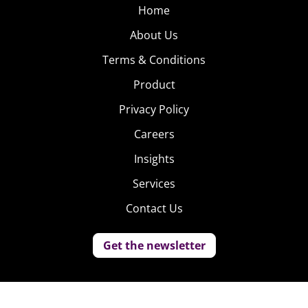
Home
About Us
Terms & Conditions
Product
Privacy Policy
Careers
Insights
Services
Contact Us
Get the newsletter