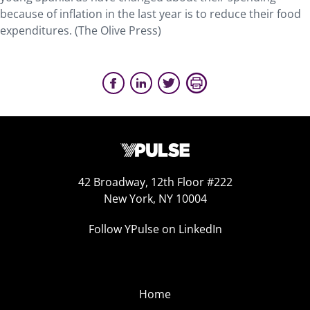
because of inflation in the last year is to reduce their food
expenditures. (The Olive Press)
42 Broadway, 12th Floor #222
New York, NY 10004
Follow YPulse on LinkedIn
Home