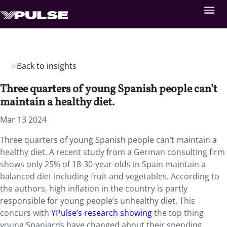
Back to insights
Three quarters of young Spanish people can’t
maintain a healthy diet.
Mar 13 2024
Three quarters of young Spanish people can’t maintain a
healthy diet. A recent study from a German consulting firm
shows only 25% of 18-30-year-olds in Spain maintain a
balanced diet including fruit and vegetables. According to
the authors, high inflation in the country is partly
responsible for young people’s unhealthy diet. This
concurs with
YPulse’s research showing
the top thing
young Spaniards have changed about their spending