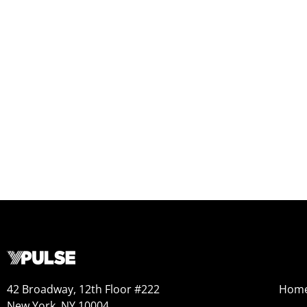
42 Broadway, 12th Floor #222
Hom
New York, NY 10004