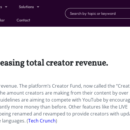
ts
Solutions
dar
Contact
reasing total creator revenue.
or revenue. The platform’s Creator Fund, now called the “Crea
the amount creators are making from their content by over
 guidelines are aiming to compete with YouTube by encoura
cantly more money than before. Other features like the LIVE
o being renamed and revamped to provide creators with upd
 languages. (
Tech Crunch
)