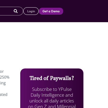
Login
Get a Demo
tor
 250%
Tired of Paywalls?
ging
Subscribe to YPulse
Daily Intelligence and
ated
unlock all daily articles
on Gen Z and Millennial