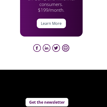
consumers.
$199/month.
Learn More
Get the newsletter