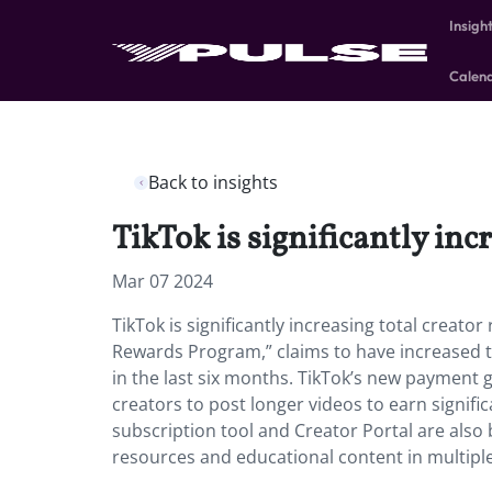
Insigh
Calen
Back to insights
TikTok is significantly inc
Mar 07 2024
TikTok is significantly increasing total creat
Rewards Program,” claims to have increased 
in the last six months. TikTok’s new payment
creators to post longer videos to earn signifi
subscription tool and Creator Portal are als
resources and educational content in multiple