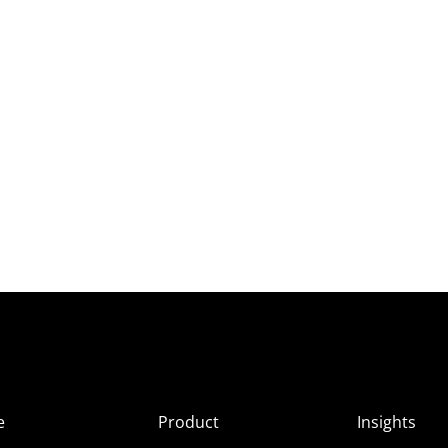
e
Product
Insights