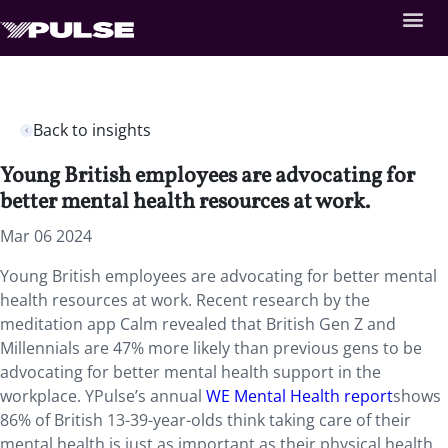
Back to insights
Young British employees are advocating for
better mental health resources at work.
Mar 06 2024
Young British employees are advocating for better mental
health resources at work. Recent research by the
meditation app Calm revealed that British Gen Z and
Millennials are 47% more likely than previous gens to be
advocating for better mental health support in the
workplace. YPulse’s annual
WE Mental Health report
shows
86% of British 13-39-year-olds think taking care of their
mental health is just as important as their physical health.