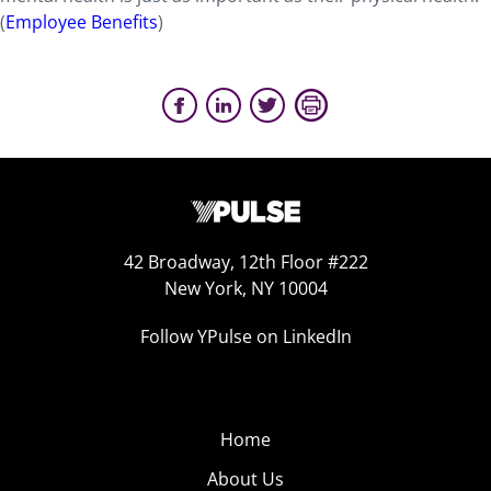
(
Employee Benefits
)
42 Broadway, 12th Floor #222
New York, NY 10004
Follow YPulse on LinkedIn
Home
About Us