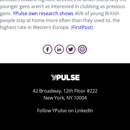
younger gens aren’t as interested in clubbing as previous
gens.
YPulse own research shows
46% of young British
people stay at home more often than they used to, the
highest rate in Western Europe. (
FirstPost
)
42 Broadway, 12th Floor #222
New York, NY 10004
Follow YPulse on LinkedIn