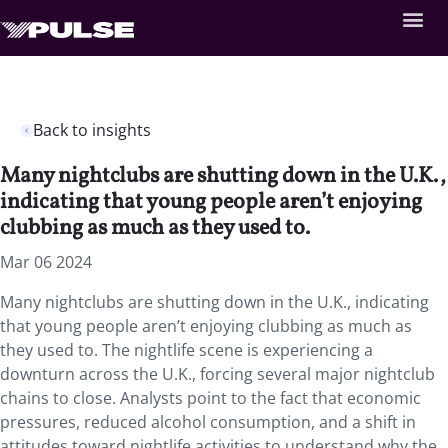
Back to insights
Many nightclubs are shutting down in the U.K.,
indicating that young people aren’t enjoying
clubbing as much as they used to.
Mar 06 2024
Many nightclubs are shutting down in the U.K., indicating
that young people aren’t enjoying clubbing as much as
they used to. The nightlife scene is experiencing a
downturn across the U.K., forcing several major nightclub
chains to close. Analysts point to the fact that economic
pressures, reduced alcohol consumption, and a shift in
attitudes toward nightlife activities to understand why the