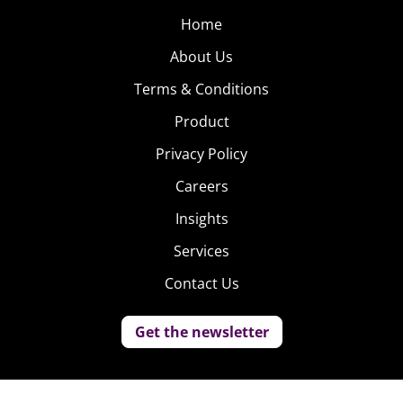
Home
About Us
Terms & Conditions
Product
Privacy Policy
Careers
Insights
Services
Contact Us
Get the newsletter