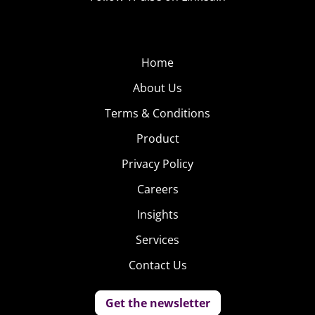
Home
About Us
Terms & Conditions
Product
Privacy Policy
Careers
Insights
Services
Contact Us
Get the newsletter