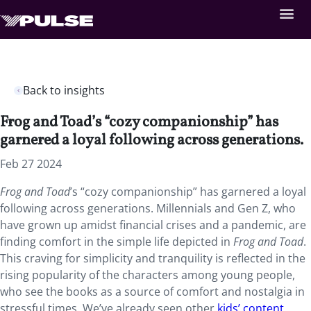
Back to insights
Frog and Toad’s “cozy companionship” has
garnered a loyal following across generations.
Feb 27 2024
Frog and Toad
’s “cozy companionship” has garnered a loyal
following across generations. Millennials and Gen Z, who
have grown up amidst financial crises and a pandemic, are
finding comfort in the simple life depicted in
Frog and Toad
.
This craving for simplicity and tranquility is reflected in the
rising popularity of the characters among young people,
who see the books as a source of comfort and nostalgia in
stressful times. We’ve already seen other
kids’ content