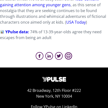
gaining attention among younger gens
, as this sense of
nostalgia that they are seeking continues to be found
through illustrations and whimsical adventures of fictional
characters once aimed only at kids. (
USA Today
)
YPulse data:
74% of 13-39-year-olds agree they need
escapes from being an adult
42 Broadway, 12th Floor #222
New York, NY 10004
Follow YPulse on LinkedIn