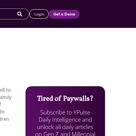
Login
Get a Demo
ll to
family
Tired of Paywalls?
f
Subscribe to YPulse
ght
Daily Intelligence and
dren
unlock all daily articles
on Gen Z and Millennial