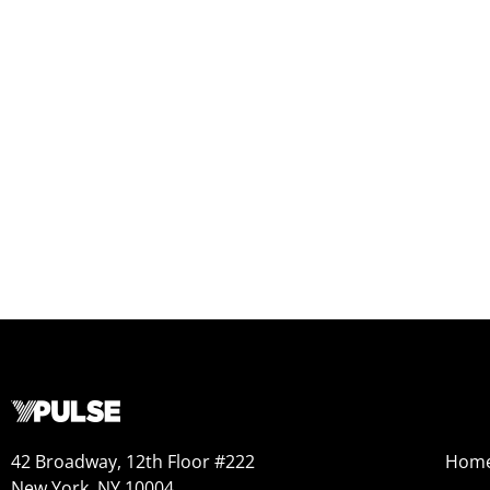
42 Broadway, 12th Floor #222
Hom
New York, NY 10004