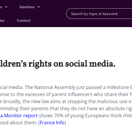
ts
Solutions
dar
Contact
ldren’s rights on social media.
cial media. The National Assembly just passed a milestone bi
onse to the excesses of parent influencers who share their 
 broadly, the new law aims at stopping the malicious use o
eminding their parents that they do not have an absolute ri
a Monitor report
shows 70% of young Europeans think chil
sted about them. (
France Info
)