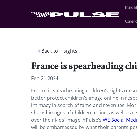
Insigh
Calen
Back to insights
France is spearheading chi
Feb 21 2024
France is spearheading children’s rights on so
better protect children’s image online in resp
intimacy in search of fame and revenues. More
shared images of children online, as well as r
over their kids’ image. YPulse’s
WE Social Medi
will be embarrassed by what their parents po