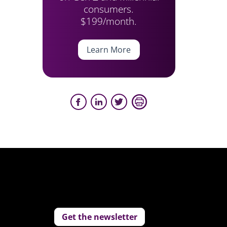
consumers.
$199/month.
Learn More
Get the newsletter