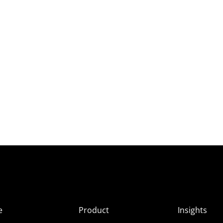
e
Product
Insights