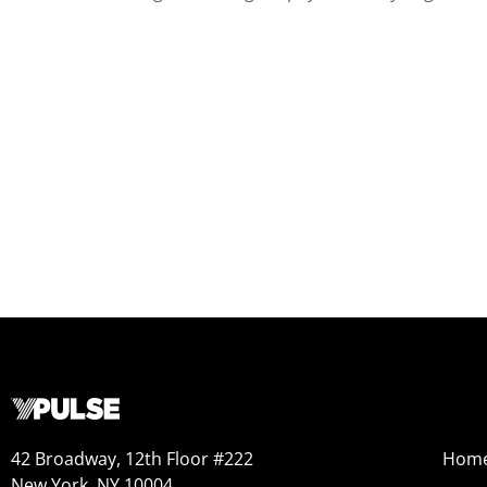
42 Broadway, 12th Floor #222
Hom
New York, NY 10004