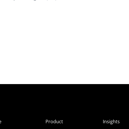
e
Product
Insights