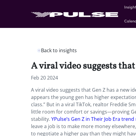
Insigh
Calen
Back to insights
A viral video suggests that
Feb 20 2024
A viral video suggests that Gen Z has a new id
appears the young gen has higher expectations 
class.”
But in a viral TikTok, realtor Freddie 
little room for comfort or savings—proving Gen
stability.
YPulse’s Gen Z in Their Job Era trend
leave a job is to make more money elsewhere,
to negotiate a higher pay than they might have