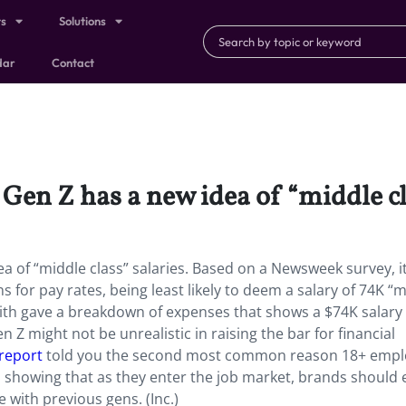
ts
Solutions
dar
Contact
 Gen Z has a new idea of “middle cl
ea of “middle class” salaries. Based on a Newsweek survey, i
for pay rates, being least likely to deem a salary of 74K “
Smith gave a breakdown of expenses that shows a $74K salary
 Z might not be unrealistic in raising the bar for financial
 report
told you the second most common reason 18+ empl
 showing that as they enter the job market, brands should 
 with previous gens. (Inc.)