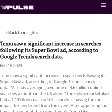
Back to insights
Temu saw a significant increase in searches
following its Super Bowl ad, according to
Google Trends search data.
Feb 15 2024
Temu saw a significant increase in searches following its
Super Bowl ad, according to Google Trends search
data. “Already averaging a volume of 4.6 million online
searches a month in the US alone,”
the online marketplace
had a 1,139% increase in U.S. searches, having the most
impact for any brand from the event. After appearing four
times throughout the game, Temu’s “Shop Like a