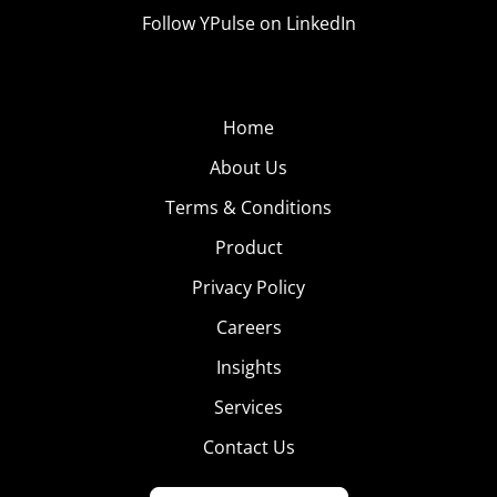
Follow YPulse on LinkedIn
Home
About Us
Terms & Conditions
Product
Privacy Policy
Careers
Insights
Services
Contact Us