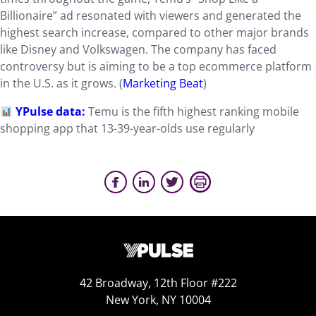
Billionaire” ad resonated with viewers and generated the
highest search increase, compared to other major brands
like Disney and Volkswagen. The company has faced
controversy but is aiming to be a top ecommerce platform
in the U.S. as it grows. (
Marketing Beat
)
YPulse data:
Temu is the fifth highest ranking mobile
shopping app that 13-39-year-olds use regularly
42 Broadway, 12th Floor #222
New York, NY 10004