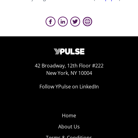
42 Broadway, 12th Floor #222
New York, NY 10004
Follow YPulse on LinkedIn
Home
About Us
Terms & Conditions