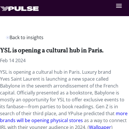
Back to insights
YSL is opening a cultural hub in Paris.
Feb 14 2024
YSL is opening a cultural hub in Paris. Luxury brand
Yves
Saint Laurent is launching a new space called
Babylone in the seventh arrondissement of the French
capital. Officially presented as a bookstore, Babylone is
mostly an opportunity for YSL to offer exclusive events to
its fanbase—from parties to book readings. Gen Z is in
search of their third place, and YPulse predicted that
more
brands will be opening physical stores
as a way to connect
IRL with their younger audience in 2024. (
Wallpaper
)