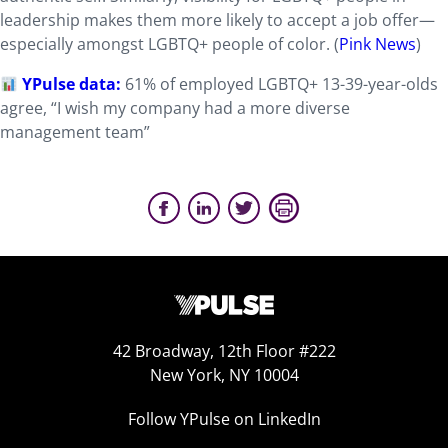
leadership makes them more likely to accept a job offer—
especially amongst LGBTQ+ people of color. (
Pink News
)
YPulse data:
61% of employed LGBTQ+ 13-39-year-olds
agree, “I wish my company had a more diverse
management team”
42 Broadway, 12th Floor #222
New York, NY 10004
Follow YPulse on LinkedIn