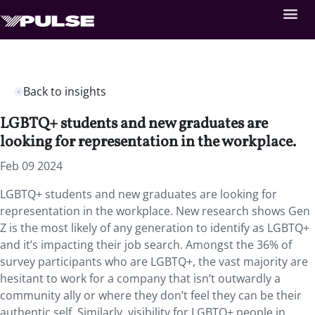
Back to insights
LGBTQ+ students and new graduates are
looking for representation in the workplace.
Feb 09 2024
LGBTQ+ students and new graduates are looking for
representation in the workplace. New research shows Gen
Z is the most likely of any generation to identify as LGBTQ+
and it’s impacting their job search. Amongst the 36% of
survey participants who are LGBTQ+, the vast majority are
hesitant to work for a company that isn’t outwardly a
community ally or where they don’t feel they can be their
authentic self. Similarly, visibility for LGBTQ+ people in