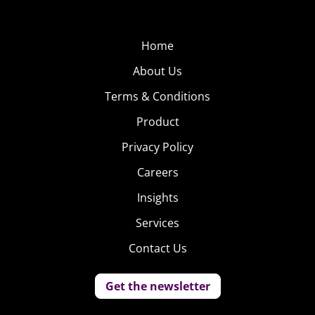
Home
About Us
Terms & Conditions
Product
Privacy Policy
Careers
Insights
Services
Contact Us
Get the newsletter