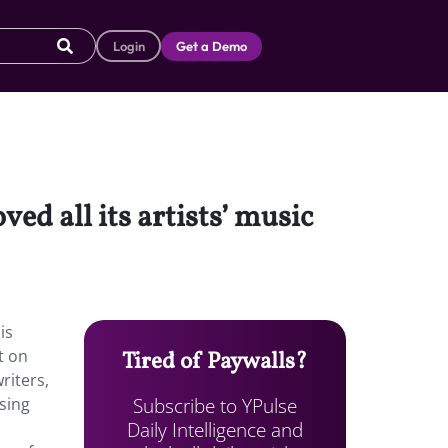
Login
Get a Demo
ed all its artists’ music
is
t on
Tired of Paywalls?
riters,
Subscribe to YPulse
using
Daily Intelligence and