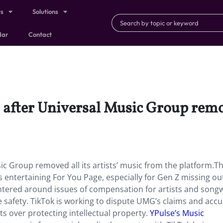
ts
Solutions
dar
Contact
s after Universal Music Group remov
sic Group removed all its artists’ music from the platform.Th
s entertaining For You Page, especially for Gen Z missing ou
 centered around issues of compensation for artists and songw
ne safety. TikTok is working to dispute UMG’s claims and acc
sts over protecting intellectual property.
YPulse’s Music