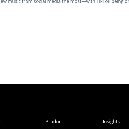
new music from social media the most—with TikTok being o
e
Product
Insights