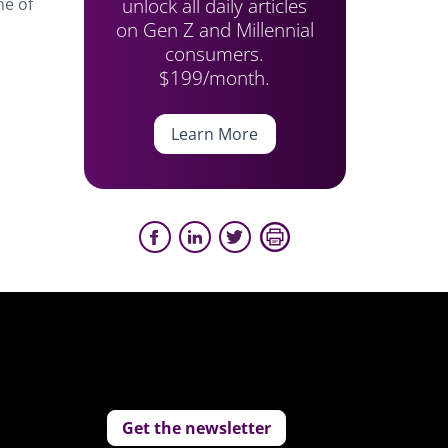
unlock all daily articles
ne of
on Gen Z and Millennial
consumers.
$199/month.
Learn More
Get the newsletter