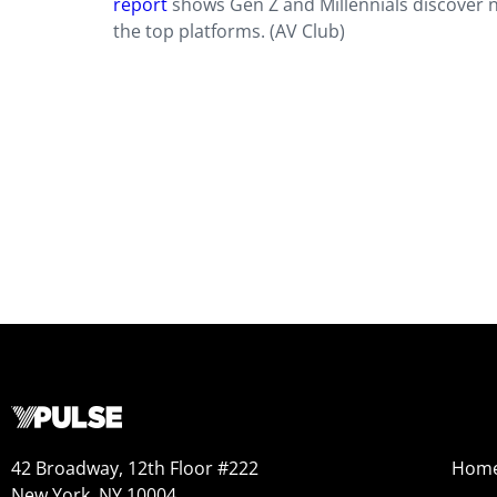
report
shows Gen Z and Millennials discover 
the top platforms. (AV Club)
42 Broadway, 12th Floor #222
Hom
New York, NY 10004