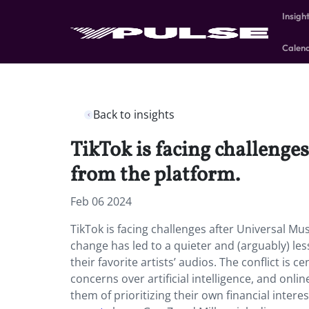
Insigh
Calen
Back to insights
TikTok is facing challenge
from the platform.
Feb 06 2024
TikTok is facing challenges after Universal Mu
change has led to a quieter and (arguably) les
their favorite artists’ audios. The conflict is
concerns over artificial intelligence, and onli
them of prioritizing their own financial intere