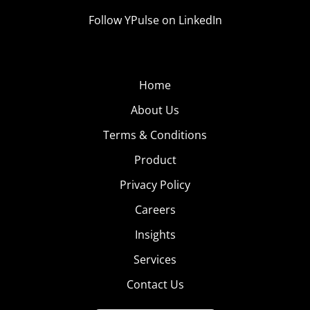
Follow YPulse on LinkedIn
Home
About Us
Terms & Conditions
Product
Privacy Policy
Careers
Insights
Services
Contact Us