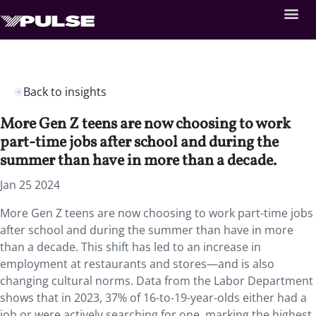
Back to insights
More Gen Z teens are now choosing to work
part-time jobs after school and during the
summer than have in more than a decade.
Jan 25 2024
More Gen Z teens are now choosing to work part-time jobs
after school and during the summer than have in more
than a decade. This shift has led to an increase in
employment at restaurants and stores—and is also
changing cultural norms. Data from the Labor Department
shows that in 2023, 37% of 16-to-19-year-olds either had a
job or were actively searching for one, marking the highest