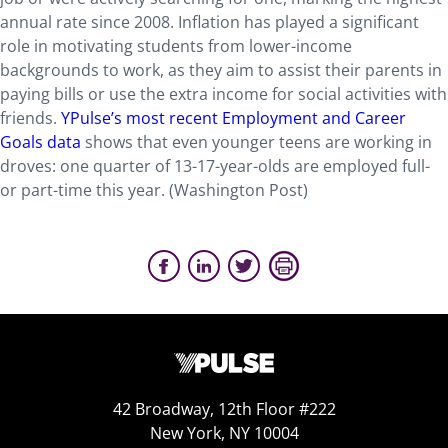
annual rate since 2008. Inflation has played a significant
role in motivating students from lower-income
backgrounds to work, as they aim to assist their parents in
paying bills or use the extra income for social activities with
friends.
YPulse’s most recent Employment and Career
Goals data
shows that even younger teens are working in
droves: one quarter of 13-17-year-olds are employed full-
or part-time this year. (Washington Post)
42 Broadway, 12th Floor #222
New York, NY 10004