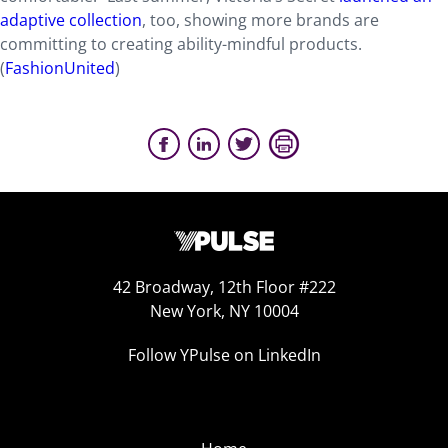
adaptive collection
, too, showing more brands are
committing to creating ability-mindful products.
(
FashionUnited
)
42 Broadway, 12th Floor #222
New York, NY 10004
Follow YPulse on LinkedIn