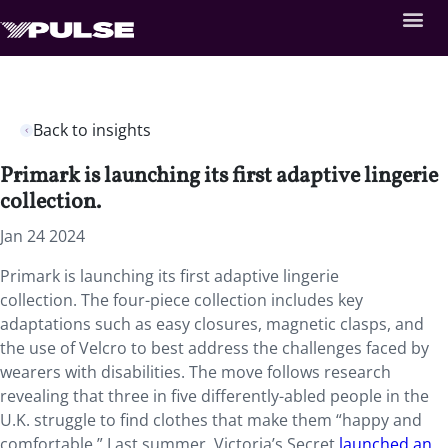
Back to insights
Primark is launching its first adaptive lingerie
collection.
Jan 24 2024
Primark is launching its first adaptive lingerie
collection. The four-piece collection includes key
adaptations such as easy closures, magnetic clasps, and
the use of Velcro to best address the challenges faced by
wearers with disabilities. The move follows research
revealing that three in five differently-abled people in the
U.K. struggle to find clothes that make them “happy and
comfortable.” Last summer, Victoria’s Secret
launched an