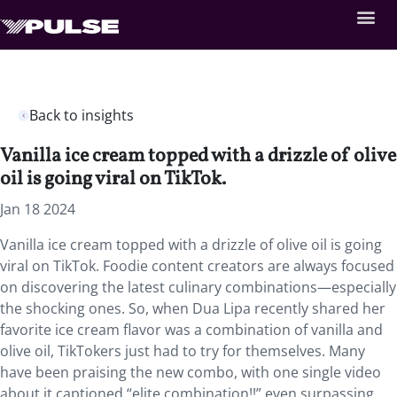
Back to insights
Vanilla ice cream topped with a drizzle of olive
oil is going viral on TikTok.
Jan 18 2024
Vanilla ice cream topped with a drizzle of olive oil is going
viral on TikTok. Foodie content creators are always focused
on discovering the latest culinary combinations—especially
the shocking ones. So, when Dua Lipa recently shared her
favorite ice cream flavor was a combination of vanilla and
olive oil, TikTokers just had to try for themselves. Many
have been praising the new combo, with one single video
about it captioned “elite combination!!” even surpassing