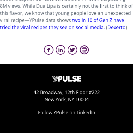
8M views. While Dua Lipa is certainly not the first to think of
this flavor, we know that young people love an unexpected
viral recipe—YPulse data shows
two in 10 of Gen Z have
tried the viral recipes they see on social media.
(
Dexerto
)
42 Broadway, 12th Floor #222
New York, NY 10004
Follow YPulse on LinkedIn