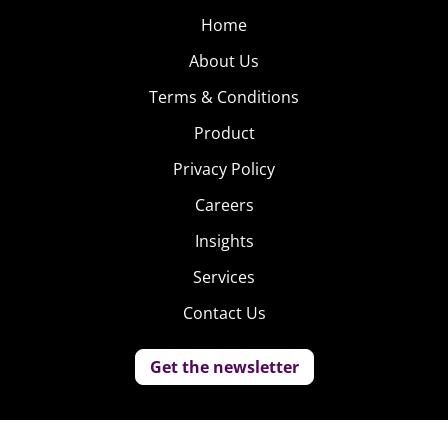
Home
About Us
Terms & Conditions
Product
Privacy Policy
Careers
Insights
Services
Contact Us
Get the newsletter