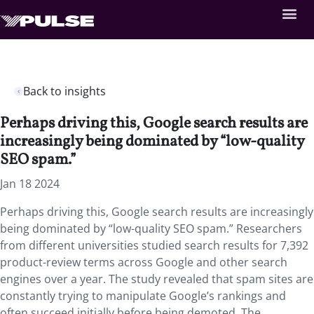
Back to insights
Perhaps driving this, Google search results are
increasingly being dominated by “low-quality
SEO spam.”
Jan 18 2024
Perhaps driving this, Google search results are increasingly
being dominated by “low-quality SEO spam.” Researchers
from different universities studied search results for 7,392
product-review terms across Google and other search
engines over a year. The study revealed that spam sites are
constantly trying to manipulate Google’s rankings and
often succeed initially before being demoted. The