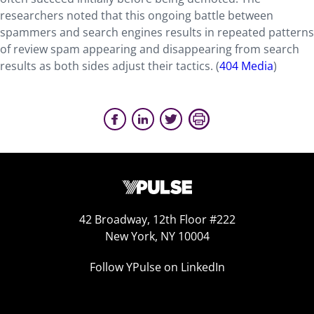
researchers noted that this ongoing battle between
spammers and search engines results in repeated patterns
of review spam appearing and disappearing from search
results as both sides adjust their tactics. (
404 Media
)
42 Broadway, 12th Floor #222
New York, NY 10004
Follow YPulse on LinkedIn