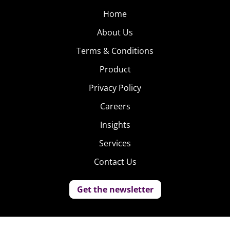
Home
About Us
Terms & Conditions
Product
Privacy Policy
Careers
Insights
Services
Contact Us
Get the newsletter