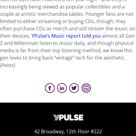
increasingly being viewed as popular collectibles and a
staple at artists’ merchandise tables. Younger fans are not
limited to either streaming
or
buying CDs, though; they
often purchase CDs as merch and still stream the music on
their devices.
YPulse’s Music report told you
almost all Gen
Z and Millennials listen to music daily, and though physical
media is far from their top listening method, we know this
gen loves to bring back “vintage” tech for the aesthetic.
(Axios)
42 Broadway, 12th Floor #222