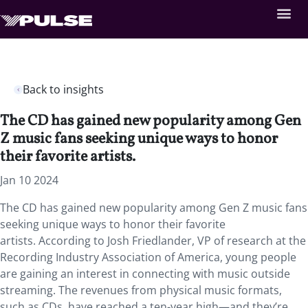
Back to insights
The CD has gained new popularity among Gen
Z music fans seeking unique ways to honor
their favorite artists.
Jan 10 2024
The CD has gained new popularity among Gen Z music fans
seeking unique ways to honor their favorite
artists. According to Josh Friedlander, VP of research at the
Recording Industry Association of America, young people
are gaining an interest in connecting with music outside
streaming. The revenues from physical music formats,
such as CDs, have reached a ten-year high—and they’re