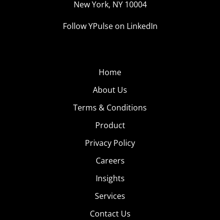
New York, NY 10004
Follow YPulse on LinkedIn
Home
About Us
Terms & Conditions
Product
Privacy Policy
Careers
Insights
Services
Contact Us