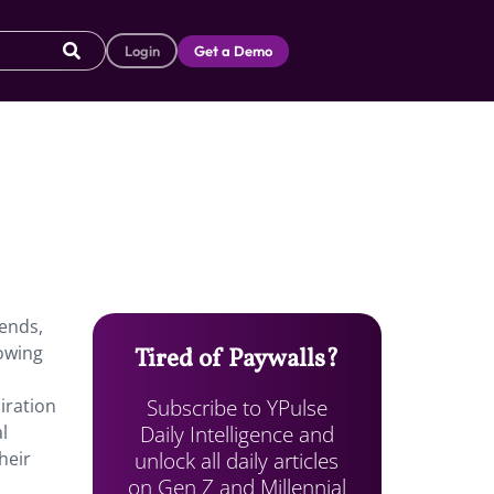
Login
Get a Demo
rends,
rowing
Tired of Paywalls?
Subscribe to YPulse
iration
Daily Intelligence and
l
unlock all daily articles
heir
on Gen Z and Millennial