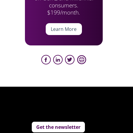
consumers.
$199/month.
Learn More
Get the newsletter