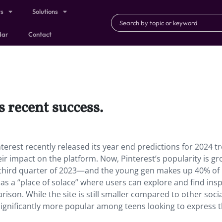
ts
Solutions
dar
Contact
s recent success.
nterest recently released its year end predictions for 2024 t
ir impact on the platform. Now, Pinterest’s popularity is g
 third quarter of 2023—and the young gen makes up 40% of
 as a “place of solace” where users can explore and find insp
son. While the site is still smaller compared to other socia
ignificantly more popular among teens looking to express t