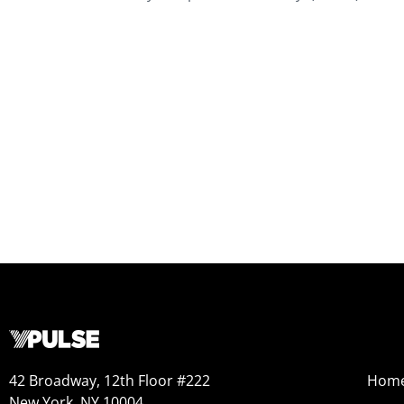
42 Broadway, 12th Floor #222
Hom
New York, NY 10004