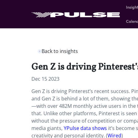
Insigh
Calen
Back to insights
Gen Z is driving Pinterest’
Dec 15 2023
Gen Z is driving Pinterest’s recent success. Pi
and Gen Z is behind a lot of them, showing the
—with over 482M monthly active users in the
that. Unlike other platforms, Pinterest is seen
without the pressure of competition or compari
media giants,
YPulse data shows
it’s become s
creativity and personal identity. (
Wired
)