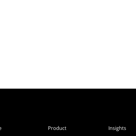
e
Product
Insights