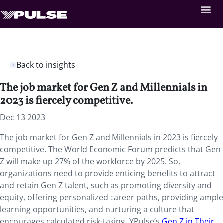
Back to insights
The job market for Gen Z and Millennials in
2023 is fiercely competitive.
Dec 13 2023
The job market for Gen Z and Millennials in 2023 is fiercely
competitive. The World Economic Forum predicts that Gen
Z will make up 27% of the workforce by 2025. So,
organizations need to provide enticing benefits to attract
and retain Gen Z talent, such as promoting diversity and
equity, offering personalized career paths, providing ample
learning opportunities, and nurturing a culture that
encourages calculated risk-taking. YPulse’s
Gen Z in Their