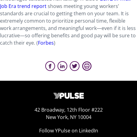
Job Era trend report
shows meeting young workers’
standards are crucial to getting them on your team. It is
extremely common to prioritize personal time, flexible
work arrangements, and meaningful work—even if it is less
lucrative—so offering benefits and good pay will be sure to
catch their eye. (
Forbes
)
42 Broadway, 12th Floor #222
New York, NY 10004
Follow YPulse on LinkedIn