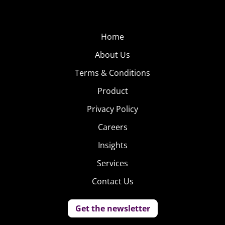
Home
About Us
Terms & Conditions
Product
Privacy Policy
Careers
Insights
Services
Contact Us
Get the newsletter