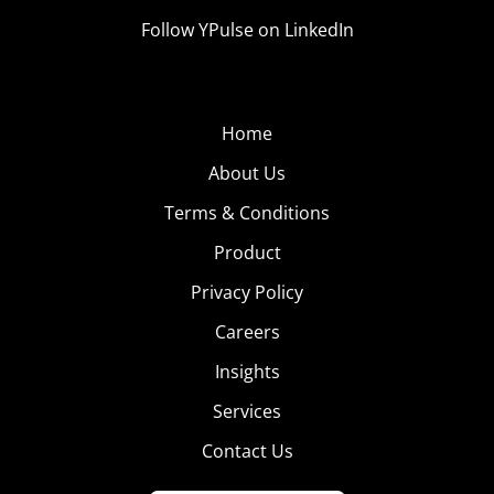
Follow YPulse on LinkedIn
Home
About Us
Terms & Conditions
Product
Privacy Policy
Careers
Insights
Services
Contact Us