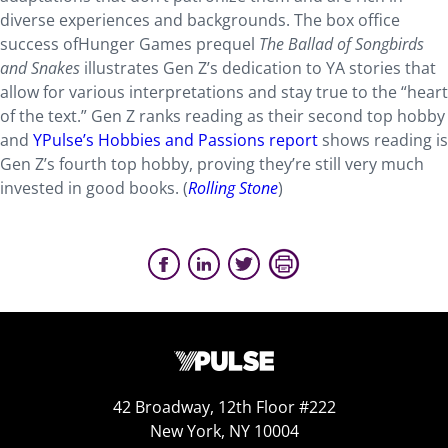
diverse experiences and backgrounds. The box office
success ofHunger Games prequel
The Ballad of Songbirds
and Snakes
illustrates Gen Z’s dedication to YA stories that
allow for various interpretations and stay true to the “heart
of the text.” Gen Z ranks reading as their second top hobby
and
YPulse’s Hobbies and Passions report
shows reading is
Gen Z’s fourth top hobby, proving they’re still very much
invested in good books. (
Rolling Stone
)
42 Broadway, 12th Floor #222
New York, NY 10004