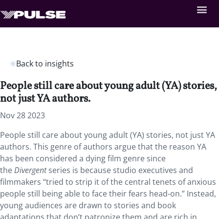
Back to insights
People still care about young adult (YA) stories,
not just YA authors.
Nov 28 2023
People still care about young adult (YA) stories, not just YA
authors. This genre of authors argue that the reason YA
has been considered a dying film genre since
the
Divergent
series is because studio executives and
filmmakers “tried to strip it of the central tenets of anxious
people still being able to face their fears head-on.” Instead,
young audiences are drawn to stories and book
adaptations that don’t patronize them and are rich in