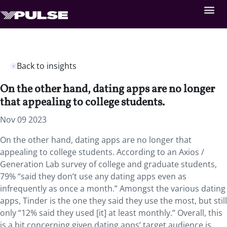
Back to insights
On the other hand, dating apps are no longer
that appealing to college students.
Nov 09 2023
On the other hand, dating apps are no longer that
appealing to college students. According to an Axios /
Generation Lab survey of college and graduate students,
79% “said they don’t use any dating apps even as
infrequently as once a month.” Amongst the various dating
apps, Tinder is the one they said they use the most, but still
only “12% said they used [it] at least monthly.” Overall, this
is a bit concerning given dating apps’ target audience is