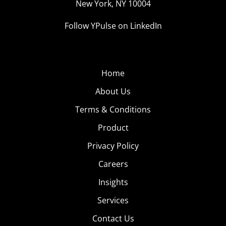
New York, NY 10004
Follow YPulse on LinkedIn
Home
About Us
Terms & Conditions
Product
Privacy Policy
Careers
Insights
Services
Contact Us