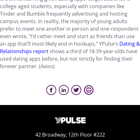
college aged students, especially with companies like
Tinder and Bumble frequently advertising and hosting
campus events. In reality, the majority of young adults
prefer to meet one another in person and one respondent
even wrote, “I’d rather meet and start as friends than use
an app that’ll most likely end in hookups.” YPulse’s
Dating &
Relationships report
shows a third of 18-39-year-olds have
used dating apps before, but not strictly for finding their
forever partner. (Axios)
42 Broadway, 12th Floor #222