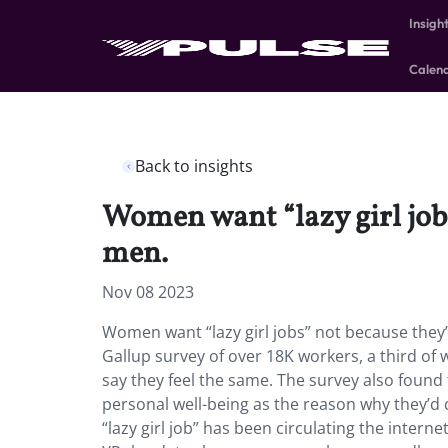
Insigh
Calen
Back to insights
Women want “lazy girl jobs
men.
Nov 08 2023
Women want “lazy girl jobs” not because they’
Gallup survey of over 18K workers, a third o
say they feel the same. The survey also found
personal well-being as the reason why they’d
“lazy girl job” has been circulating the intern