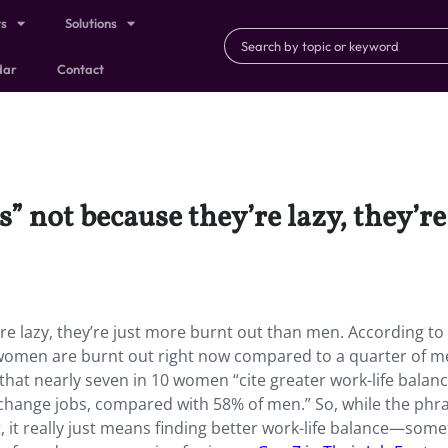
ts
Solutions
dar
Contact
” not because they’re lazy, they’r
re lazy, they’re just more burnt out than men. According to
f women are burnt out right now compared to a quarter of 
 that nearly seven in 10 women “cite greater work-life balan
 change jobs, compared with 58% of men.” So, while the phr
et, it really just means finding better work-life balance—som