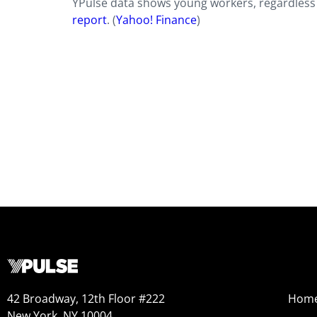
YPulse data shows young workers, regardless 
report
. (
Yahoo!
Finance
)
42 Broadway, 12th Floor #222
Hom
New York, NY 10004