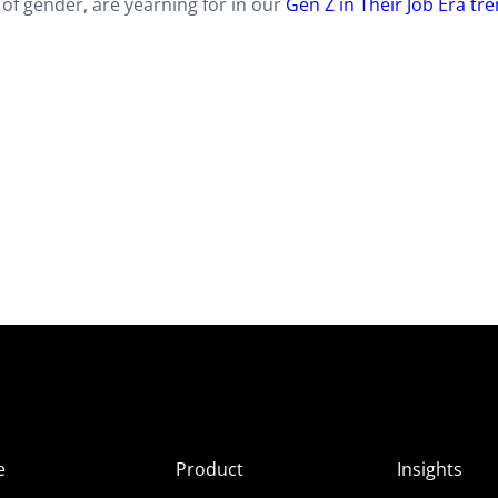
of gender, are yearning for in our
Gen Z in Their Job Era tr
e
Product
Insights