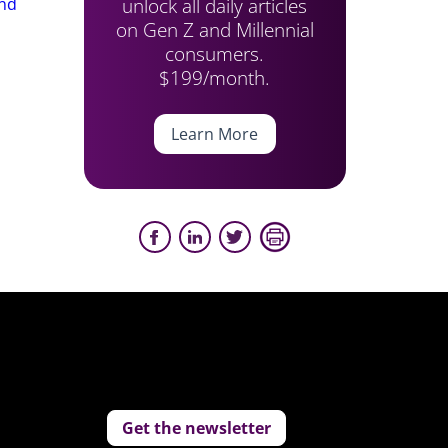
unlock all daily articles
end
on Gen Z and Millennial
consumers.
$199/month.
Learn More
Get the newsletter