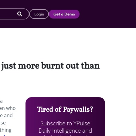
Login
Get a Demo
e just more burnt out than
 a
men who
Tired of Paywalls?
ce and
Subscribe to YPulse
ase
Daily Intelligence and
ething