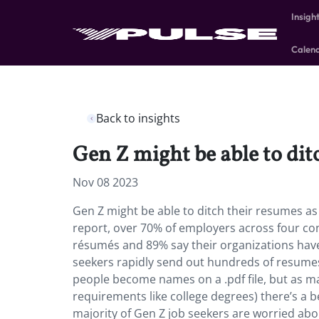
Insigh
Calen
Back to insights
Gen Z might be able to ditc
Nov 08 2023
Gen Z might be able to ditch their resumes as s
report, over 70% of employers across four cont
résumés and 89% say their organizations have
seekers rapidly send out hundreds of resumes 
people become names on a .pdf file, but as ma
requirements like college degrees) there’s a 
majority of Gen Z job seekers are worried abou