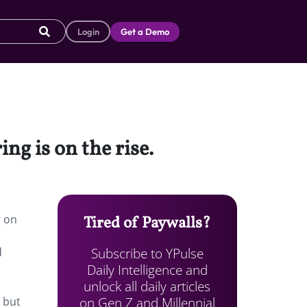
Login
Get a Demo
ing is on the rise.
g on
Tired of Paywalls?
Subscribe to YPulse
d
Daily Intelligence and
unlock all daily articles
on Gen Z and Millennial
 but