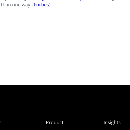
 than one way. (
Forbes
)
e
Product
Insights