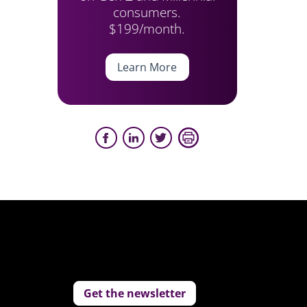
consumers.
$199/month.
Learn More
Get the newsletter