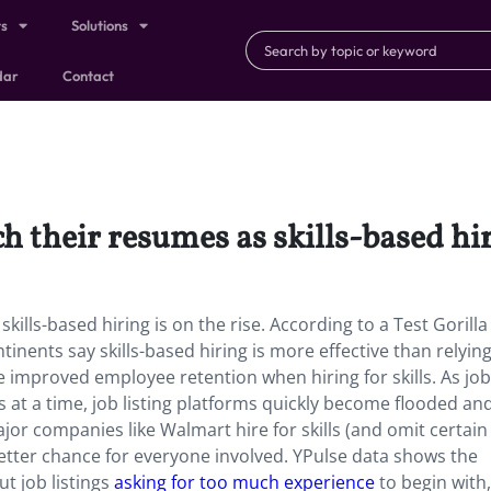
ts
Solutions
dar
Contact
h their resumes as skills-based hir
kills-based hiring is on the rise. According to a Test Gorilla
inents say skills-based hiring is more effective than relyin
 improved employee retention when hiring for skills. As job
at a time, job listing platforms quickly become flooded an
jor companies like Walmart hire for skills (and omit certain
better chance for everyone involved. YPulse data shows the
t job listings
asking for too much experience
to begin with,