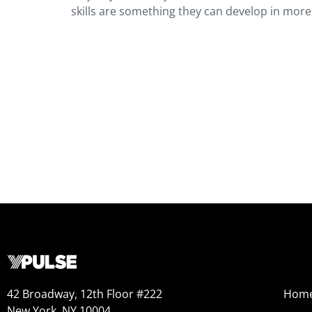
skills are something they can develop in more
42 Broadway, 12th Floor #222
Hom
New York, NY 10004