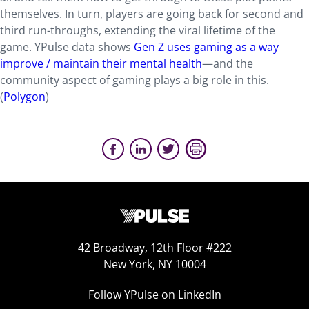
themselves. In turn, players are going back for second and
third run-throughs, extending the viral lifetime of the
game. YPulse data shows
Gen Z uses gaming as a way
improve / maintain their mental health
—and the
community aspect of gaming plays a big role in this.
(
Polygon
)
42 Broadway, 12th Floor #222
New York, NY 10004
Follow YPulse on LinkedIn