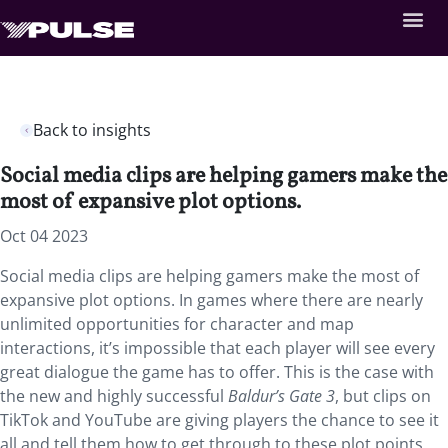
Back to insights
Social media clips are helping gamers make the
most of expansive plot options.
Oct 04 2023
Social media clips are helping gamers make the most of
expansive plot options. In games where there are nearly
unlimited opportunities for character and map
interactions, it’s impossible that each player will see every
great dialogue the game has to offer. This is the case with
the new and highly successful
Baldur’s Gate 3
, but clips on
TikTok and YouTube are giving players the chance to see it
all and tell them how to get through to these plot points