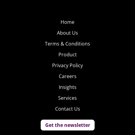
Home
About Us
Terms & Conditions
Product
Privacy Policy
Careers
Insights
Services
Contact Us
Get the newsletter