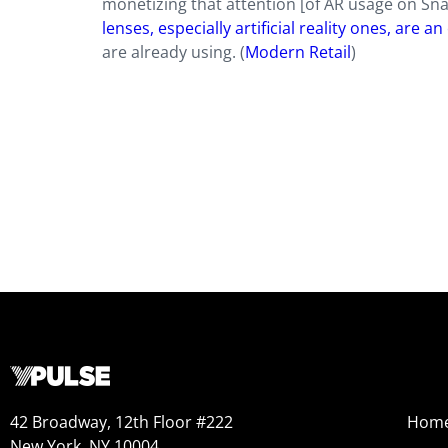
monetizing that attention [of AR usage on Sn
lenses, especially artificial reality ones, are 
are already using. (
Modern Retail
)
42 Broadway, 12th Floor #222
Hom
New York, NY 10004