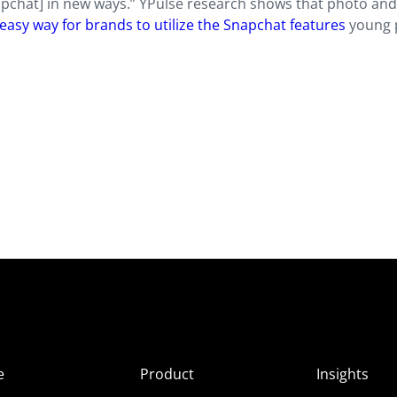
apchat] in new ways.” YPulse research shows that photo an
an easy way for brands to utilize the Snapchat features
young 
e
Product
Insights