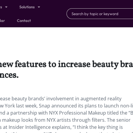
ts
Solutions
dar
Contact
new features to increase beauty br
nces.
rease beauty brands’ involvement in augmented reality
w York last week, Snap announced its plans to launch non-l
nd a partnership with NYX Professional Makeup titled the “
 makeup looks from NYX artists through filters. The senior
 at Insider Intelligence explains, “I think the key thing is