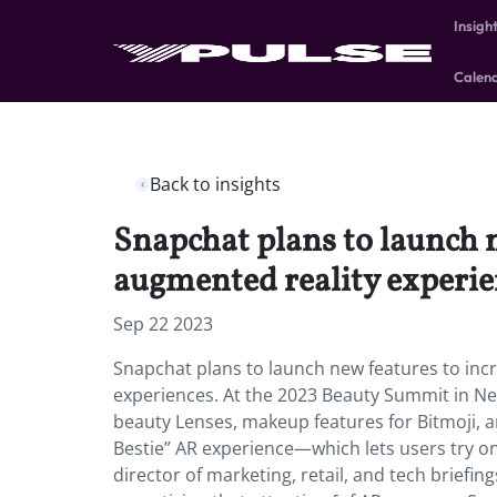
Insigh
Calen
Back to insights
Snapchat plans to launch 
augmented reality experie
Sep 22 2023
Snapchat plans to launch new features to inc
experiences. At the 2023 Beauty Summit in Ne
beauty Lenses, makeup features for Bitmoji, a
Bestie” AR experience—which lets users try on
director of marketing, retail, and tech briefings