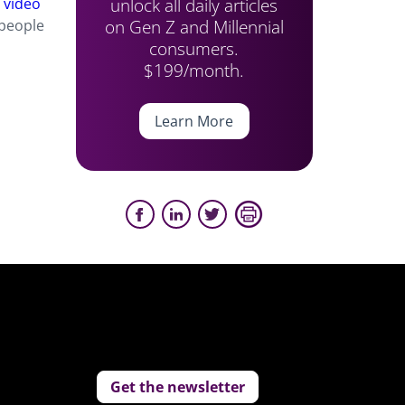
unlock all daily articles
d
video
on Gen Z and Millennial
people
consumers.
$199/month.
Learn More
Get the newsletter