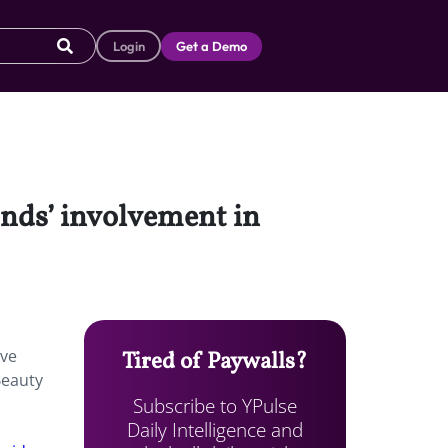
Login
Get a Demo
ands’ involvement in
ive
Tired of Paywalls?
Beauty
Subscribe to YPulse
Daily Intelligence and