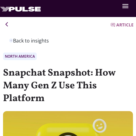
ARTICLE
Back to insights
NORTH AMERICA
Snapchat Snapshot: How
Many Gen Z Use This
Platform