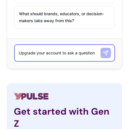
What should brands, educators, or decision-
makers take away from this?
Get started with Gen
Z