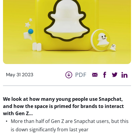
PDF
May 31 2023
We look at how many young people use Snapchat,
and how the
space
is
primed for brands to interact
with Gen Z…
More than half of Gen Z are Snapchat users, but this
is down significantly from last year