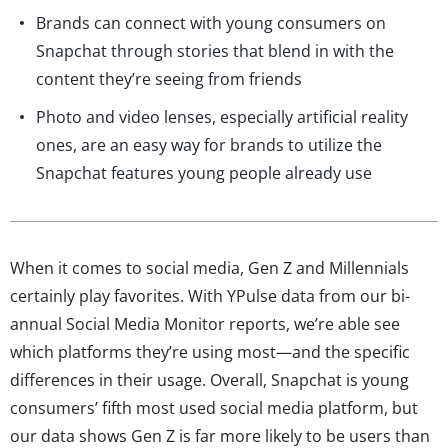
Brands can connect with young consumers on
Snapchat through stories that blend in with the
content they’re seeing from friends
Photo and video lenses, especially artificial reality
ones, are an easy way for brands to utilize the
Snapchat features young people already use
When it comes to social media, Gen Z and Millennials
certainly play favorites. With YPulse data from our bi-
annual Social Media Monitor reports, we’re able see
which platforms they’re using most—and the specific
differences in their usage. Overall, Snapchat is young
consumers’ fifth most used social media platform, but
our data shows Gen Z is far more likely to be users than