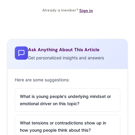
Ask Anything About This Article
Get personalized insights and answers
Here are some suggestions:
What is young people's underlying mindset or
emotional driver on this topic?
What tensions or contradictions show up in
how young people think about this?