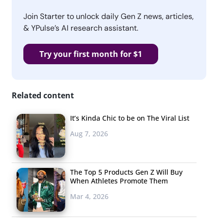
Join Starter to unlock daily Gen Z news, articles,
& YPulse’s AI research assistant.
Try your first month for $1
Related content
It’s Kinda Chic to be on The Viral List
Aug 7, 2026
The Top 5 Products Gen Z Will Buy
When Athletes Promote Them
Mar 4, 2026