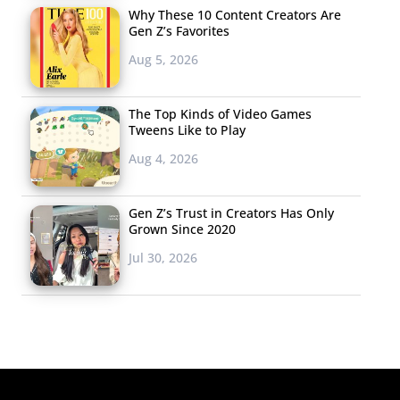
Why These 10 Content Creators Are
Gen Z’s Favorites
Aug 5, 2026
The Top Kinds of Video Games
Tweens Like to Play
Aug 4, 2026
Gen Z’s Trust in Creators Has Only
Grown Since 2020
Jul 30, 2026