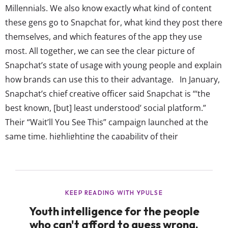
Millennials. We also know exactly what kind of content
these gens go to Snapchat for, what kind they post there
themselves, and which features of the app they use
most. All together, we can see the clear picture of
Snapchat’s state of usage with young people and explain
how brands can use this to their advantage. In January,
Snapchat’s chief creative officer said Snapchat is “‘the
best known, [but] least understood’ social platform.”
Their “Wait’ll You See This” campaign launched at the
same time, highlighting the capability of their
augmented reality filters—which have become a huge
focus for brands integrating themselves on the app. And
though...