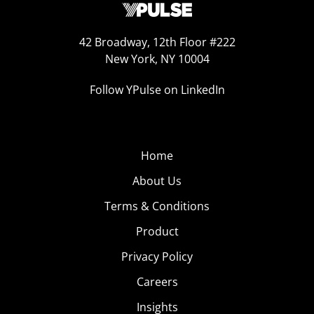
42 Broadway, 12th Floor #222
New York, NY 10004
Follow YPulse on LinkedIn
Home
About Us
Terms & Conditions
Product
Privacy Policy
Careers
Insights