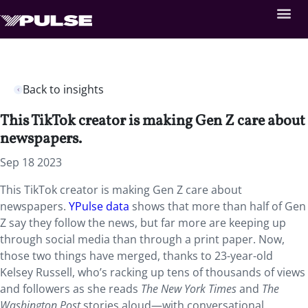
Back to insights
This TikTok creator is making Gen Z care about
newspapers.
Sep 18 2023
This TikTok creator is making Gen Z care about
newspapers.
YPulse data
shows that more than half of Gen
Z say they follow the news, but far more are keeping up
through social media than through a print paper. Now,
those two things have merged, thanks to 23-year-old
Kelsey Russell, who’s racking up tens of thousands of views
and followers as she reads
The New York Times
and
The
Washington Post
stories aloud—with conversational