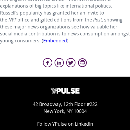
explanations of big topics like international politics.
Russell’s popularity has granted her an invite to
the
NYT
office and gifted editions from the
Post
, showing
these major news organizations see how valuable her
social media contribution is to news consumption amongst
young consumers. (
Embedded
)
42 Broadway, 12th Floor #222
New York, NY 10004
Follow YPulse on LinkedIn