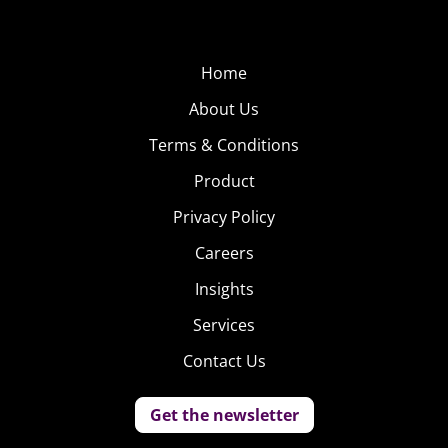
Home
About Us
Terms & Conditions
Product
Privacy Policy
Careers
Insights
Services
Contact Us
Get the newsletter