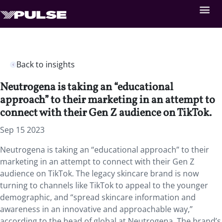
Back to insights
Neutrogena is taking an “educational
approach” to their marketing in an attempt to
connect with their Gen Z audience on TikTok.
Sep 15 2023
Neutrogena is taking an “educational approach” to their
marketing in an attempt to connect with their Gen Z
audience on TikTok. The legacy skincare brand is now
turning to channels like TikTok to appeal to the younger
demographic, and “spread skincare information and
awareness in an innovative and approachable way,”
according to the head of global at Neutrogena. The brand’s