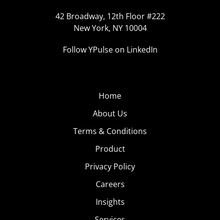
42 Broadway, 12th Floor #222
New York, NY 10004
Follow YPulse on LinkedIn
Home
About Us
Terms & Conditions
Product
Privacy Policy
Careers
Insights
Services