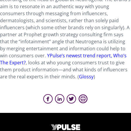
aim is to resonate in an authentic way with young
consumers through messaging from influencers,
dermatologists, and scientists, rather than solely paid
influencers (which some other brands rely on singularly). A
partner at Prophet growth strategy consulting firm says
that the “infotainment” angle that Neutrogena is utilizing
by merging entertainment and information could help to
win consumers over.
YPulse’s newest trend report, Who’s
The Expert?
, looks at who young consumers trust to give
them product information—and what kinds of influencers
are the real experts in their minds. (
Glossy
)