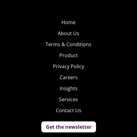
Home
About Us
Terms & Conditions
Product
Privacy Policy
Careers
Insights
Services
Contact Us
Get the newsletter