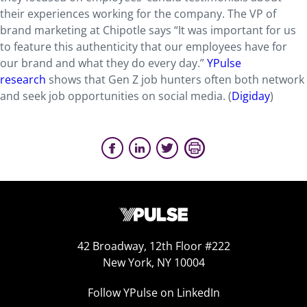
their experiences working for the company. The VP of
brand marketing at Chipotle says “It was important for us
to feature this authenticity that our employees have for
our brand and what they do every day.”
YPulse
research
shows that Gen Z job hunters often both network
and seek job opportunities on social media. (
Digiday
)
42 Broadway, 12th Floor #222
New York, NY 10004
Follow YPulse on LinkedIn