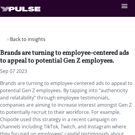
Back to insights
Brands are turning to employee-centered ads
to appeal to potential Gen Z employees.
Sep 07 2023
Brands are turning to employee-centered ads to appeal to
potential Gen Z employees. By tapping into “authenticity
and relatability” through employee testimonials,
companies are aiming to increase interest amongst Gen Z
to potentially recruit to their workforce. For example,
Chipotle used this strategy in a recent campaign on
channels including TikTok, Twitch, and Instagram where
they focused on employees’ candid testimonials about