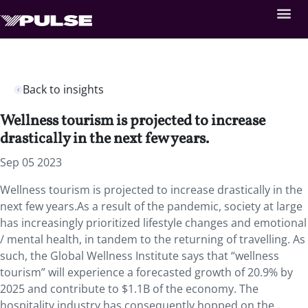
Back to insights
Wellness tourism is projected to increase
drastically in the next few years.
Sep 05 2023
Wellness tourism is projected to increase drastically in the
next few years.As a result of the pandemic, society at large
has increasingly prioritized lifestyle changes and emotional
/ mental health, in tandem to the returning of travelling. As
such, the Global Wellness Institute says that “wellness
tourism” will experience a forecasted growth of 20.9% by
2025 and contribute to $1.1B of the economy. The
hospitality industry has consequently hopped on the