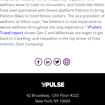
wellness wave to cater to consumers, and hotels like Hilton
have even partnered with fitness platform Peloton to bring
Peloton Bikes to hotel fitness centers. The vice president of
wellness at Hilton says, “we believe it is now imperative to
weave wellness throughout the stay experience.”
YPulse’s
Travel report
shows Gen Z and Millennials are eager to get
back to travelling, and relaxation is the top driver of their
interest. (Fast Company)
42 Broadway, 12th Floor #222
New York, NY 10004