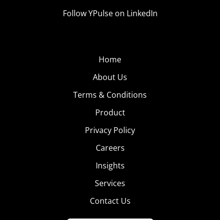
Follow YPulse on LinkedIn
Home
About Us
Terms & Conditions
Product
Privacy Policy
Careers
Insights
Services
Contact Us