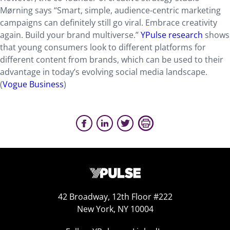
Mørning says “Smart, simple, audience-centric marketing
campaigns can definitely still go viral. Embrace creativity
again. Build your brand multiverse.”
YPulse research
shows
that young consumers look to different platforms for
different content from brands, which can be used to their
advantage in today’s evolving social media landscape.
(
Vogue Business
)
42 Broadway, 12th Floor #222
New York, NY 10004