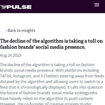
Back to insights
The decline of the algorithm is taking a toll on
fashion brands’ social media presence.
Aug 24 2023
The decline of the algorithm is taking a toll on fashion
brands’ social media presence. With platforms including
TikTok, Instagram, and X (Twitter) steering away from feeds
dictated by the algorithm and allowing users to switch to a
feed that is chronologically displayed, it calls into question
the future of fashion brands’ social media strategy who
have heavily relied on the algorithm to push content.
However, the co-founder of creative strategy studio