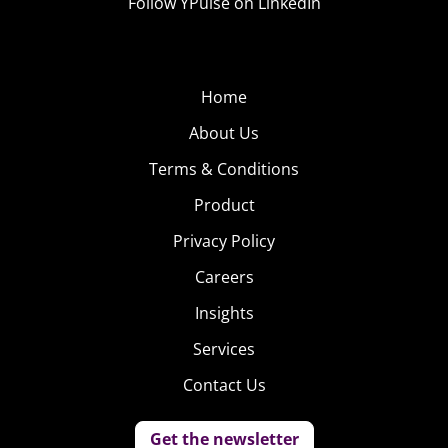
Follow YPulse on LinkedIn
Home
About Us
Terms & Conditions
Product
Privacy Policy
Careers
Insights
Services
Contact Us
Get the newsletter