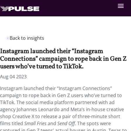
Back to insights
Instagram launched their “Instagram
Connections” campaign to rope back in Gen Z
users who’ve turned to TikTok.
Aug 04 2023
Instagram launched their “Instagram Connections”
campaign to rope back in Gen Z users who’ve turned to
TikTok. The social media platform partnered with ad
agency Johannes Leonardo and Meta’s in-house creative
shop Creative X to release a pair of three-minute short
films titled
Small Fries
and
Send Off
. The spots were
captured in Gen Z teens’ actual houses in Austin, Texas to