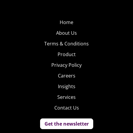
Home
About Us
Terms & Conditions
Product
Privacy Policy
Careers
Insights
Services
Contact Us
Get the newsletter