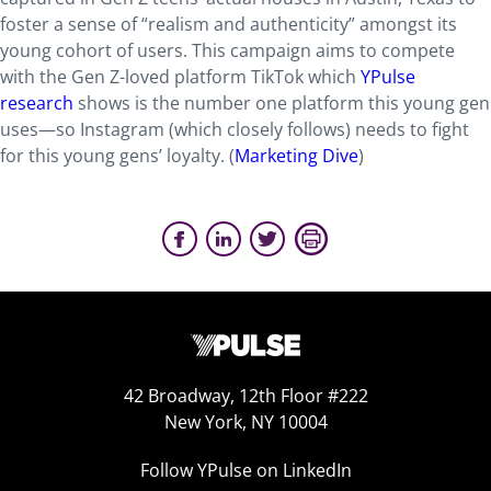
foster a sense of “realism and authenticity” amongst its
young cohort of users. This campaign aims to compete
with the Gen Z-loved platform TikTok which
YPulse
research
shows is the number one platform this young gen
uses—so Instagram (which closely follows) needs to fight
for this young gens’ loyalty. (
Marketing Dive
)
42 Broadway, 12th Floor #222
New York, NY 10004
Follow YPulse on LinkedIn