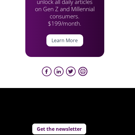
unlock all daily articles
on Gen Z and Millennial
consumers.
$199/month.
Learn More
Get the newsletter