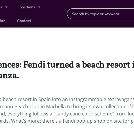
ts
Solutions
dar
Contact
nces: Fendi turned a beach resort 
anza.
 a beach resort in Spain into an Instagrammable extravagan
mano Beach Club in Marbella to bring its own collection of
land, everything follows a “candy cane color scheme” from l
rds. What’s more: there’s a Fendi pop-up shop on site for 