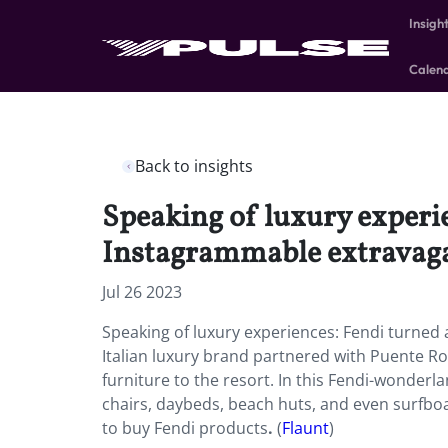
Insigh
Calen
Back to insights
Speaking of luxury experie
Instagrammable extravag
Jul 26 2023
Speaking of luxury experiences: Fendi turned
Italian luxury brand partnered with Puente Ro
furniture to the resort. In this Fendi-wonder
chairs, daybeds, beach huts, and even surfboa
to buy Fendi products
.
(
Flaunt
)