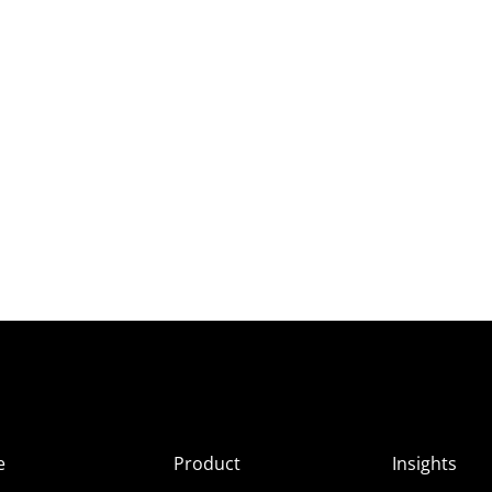
e
Product
Insights