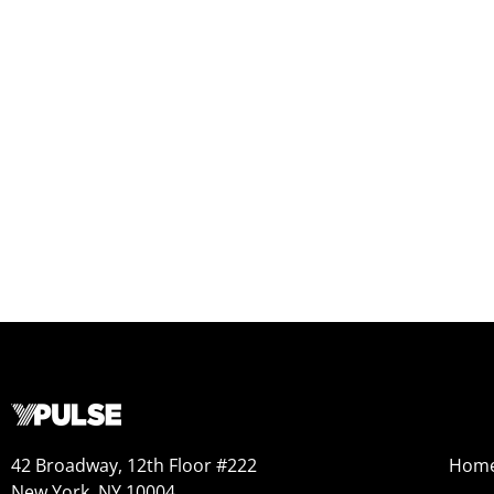
42 Broadway, 12th Floor #222
Hom
New York, NY 10004