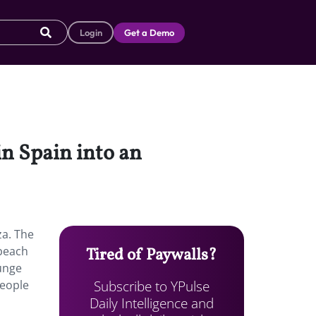
Login
Get a Demo
in Spain into an
za. The
 beach
Tired of Paywalls?
ounge
Subscribe to YPulse
people
Daily Intelligence and