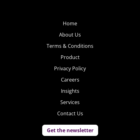
Home
About Us
Terms & Conditions
Product
Privacy Policy
Careers
Insights
Services
Contact Us
Get the newsletter