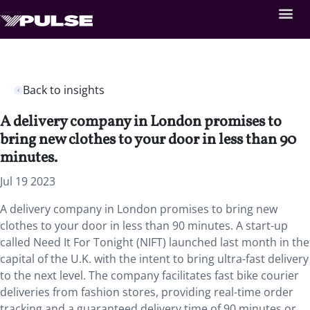
Back to insights
A delivery company in London promises to
bring new clothes to your door in less than 90
minutes.
Jul 19 2023
A delivery company in London promises to bring new
clothes to your door in less than 90 minutes. A start-up
called Need It For Tonight (NIFT) launched last month in the
capital of the U.K. with the intent to bring ultra-fast delivery
to the next level. The company facilitates fast bike courier
deliveries from fashion stores, providing real-time order
tracking and a guaranteed delivery time of 90 minutes or