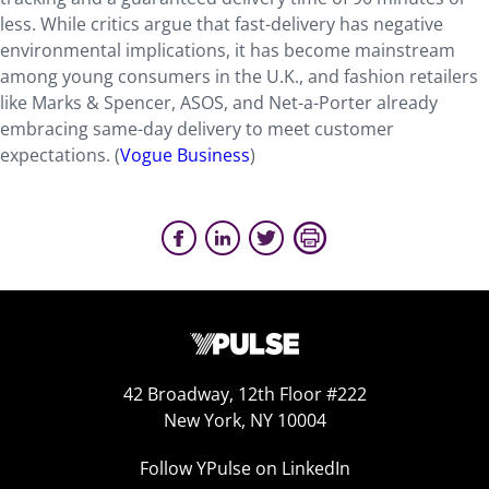
less. While critics argue that fast-delivery has negative
environmental implications, it has become mainstream
among young consumers in the U.K., and fashion retailers
like Marks & Spencer, ASOS, and Net-a-Porter already
embracing same-day delivery to meet customer
expectations. (
Vogue Business
)
42 Broadway, 12th Floor #222
New York, NY 10004
Follow YPulse on LinkedIn