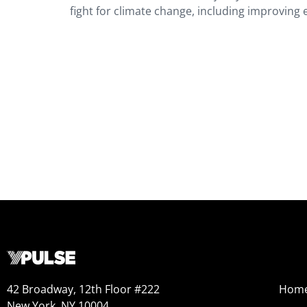
fight for climate change, including improving 
42 Broadway, 12th Floor #222
Hom
New York, NY 10004