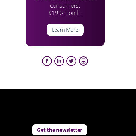
consumers.
$199/month.
Learn More
Get the newsletter