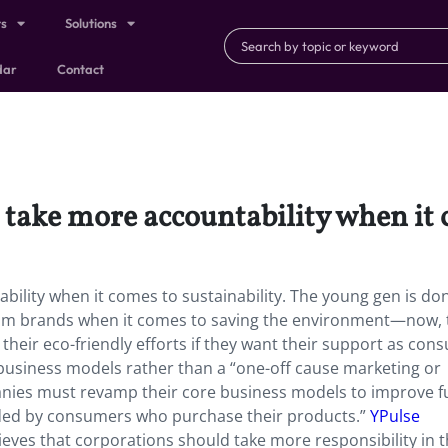
ts
Solutions
dar
Contact
take more accountability when it c
ility when it comes to sustainability. The young gen is do
n from brands when it comes to saving the environment—now,
their eco-friendly efforts if they want their support as con
business models rather than a “one-off cause marketing or
panies must revamp their core business models to improve f
warded by consumers who purchase their products.”
YPulse
ieves that corporations should take more responsibility in 