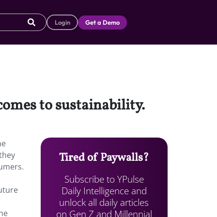
Login
Get a Demo
omes to sustainability.
ne
 they
Tired of Paywalls?
sumers.
Subscribe to YPulse
Daily Intelligence and
uture
unlock all daily articles
on Gen Z and Millennial
the