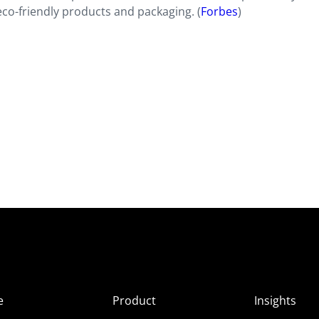
eco-friendly products and packaging. (
Forbes
)
e
Product
Insights