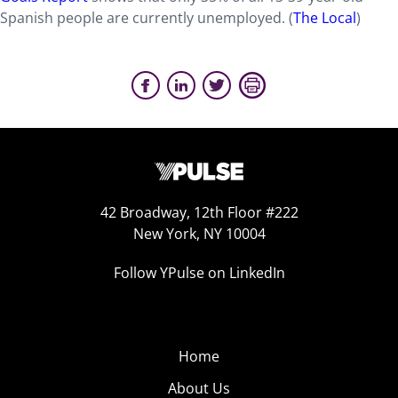
Spanish people are currently unemployed. (
The Local
)
42 Broadway, 12th Floor #222
New York, NY 10004
Follow YPulse on LinkedIn
Home
About Us