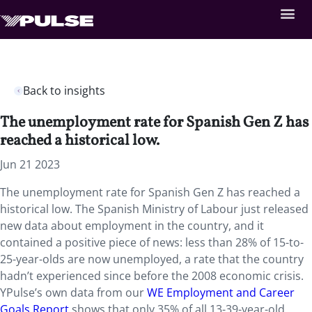
Back to insights
The unemployment rate for Spanish Gen Z has
reached a historical low.
Jun 21 2023
The unemployment rate for Spanish Gen Z has reached a
historical low. The Spanish Ministry of Labour just released
new data about employment in the country, and it
contained a positive piece of news: less than 28% of 15-to-
25-year-olds are now unemployed, a rate that the country
hadn’t experienced since before the 2008 economic crisis.
YPulse’s own data from our
WE Employment and Career
Goals Report
shows that only 35% of all 13-39-year-old