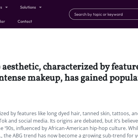
ts
Solutions
dar
Contact
aesthetic, characterized by feature
intense makeup, has gained popular
zed by features like long dyed hair, tanned skin, tattoos, a
k and social media. Its origins are debated, but it’s believ
 ‘90s, influenced by African-American hip-hop culture. Whi
 U.S., the ABG trend has now become a growing sub-trend for 