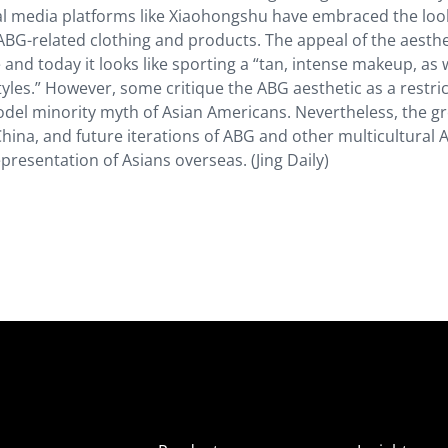
ial media platforms like Xiaohongshu have embraced the loo
f ABG-related clothing and products. The appeal of the aesthet
 and today it looks like sporting a “tan, intense makeup, as 
tyles.” However, some critique the ABG aesthetic as a restric
del minority myth of Asian Americans. Nevertheless, the g
 China, and future iterations of ABG and other multicultural 
epresentation of Asians overseas. (Jing Daily)