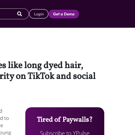
Login
Get a Demo
s like long dyed hair,
ity on TikTok and social
nd
ed to
Tired of Paywalls?
le
Subscribe to YPulse
young