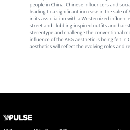
people in China. Chinese influencers and soc
leading to a significant increase in the sale o
in its association with a Westernized influence
street and clubbing-inspired outfits and hairs
stereotype and challenge the conventional mo
influence of the ABG aesthetic is being felt in
aesthetics will reflect the evolving roles and r