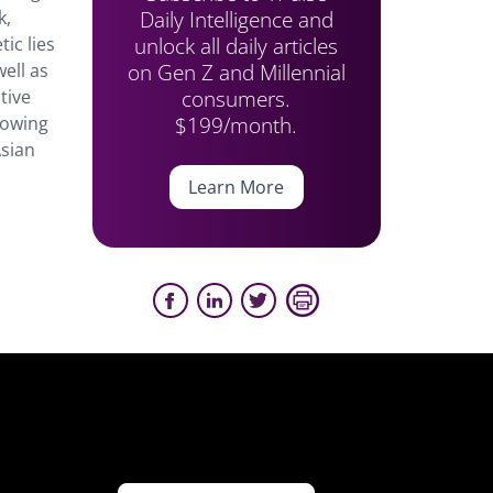
Daily Intelligence and
k,
unlock all daily articles
ic lies
on Gen Z and Millennial
well as
consumers.
tive
$199/month.
rowing
Asian
Learn More