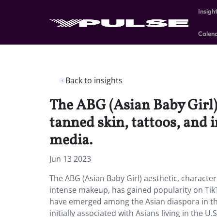
Insigh
Calen
Back to insights
The ABG (Asian Baby Girl) 
tanned skin, tattoos, and 
media.
Jun 13 2023
The ABG (Asian Baby Girl) aesthetic, characteri
intense makeup, has gained popularity on TikTo
have emerged among the Asian diaspora in the
initially associated with Asians living in the