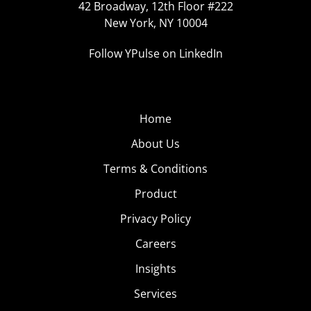
42 Broadway, 12th Floor #222
New York, NY 10004
Follow YPulse on LinkedIn
Home
About Us
Terms & Conditions
Product
Privacy Policy
Careers
Insights
Services