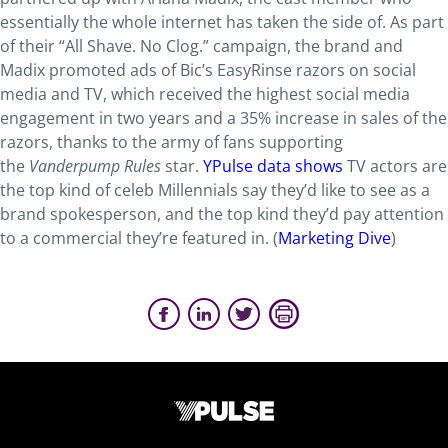
essentially the whole internet has taken the side of. As part
of their “All Shave. No Clog.” campaign, the brand and
Madix promoted ads of Bic’s EasyRinse razors on social
media and TV, which received the highest social media
engagement in two years and a 35% increase in sales of the
razors, thanks to the army of fans supporting
the
Vanderpump Rules
star.
YPulse data shows
TV actors are
the top kind of celeb Millennials say they’d like to see as a
brand spokesperson, and the top kind they’d pay attention
to a commercial they’re featured in. (
Marketing Dive
)