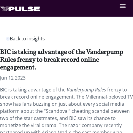
Back to insights
BIC is taking advantage of the Vanderpump
Rules frenzy to break record online
engagement.
Jun 12 2023
BIC is taking advantage of the
Vanderpump Rules
frenzy to
break record online engagement. The Millennial-beloved TV
show has fans buzzing on just about every social media
platform about the “Scandoval” cheating scandal between
two of the star castmates, and BIC saw its chance to
monetize the viral drama. The razor company recently
partnered up with Ariana Madix, the cast member who