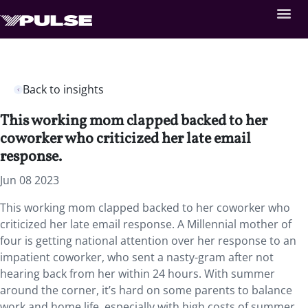
Back to insights
This working mom clapped backed to her
coworker who criticized her late email
response.
Jun 08 2023
This working mom clapped backed to her coworker who
criticized her late email response. A Millennial mother of
four is getting national attention over her response to an
impatient coworker, who sent a nasty-gram after not
hearing back from her within 24 hours. With summer
around the corner, it’s hard on some parents to balance
work and home life, especially with high costs of summer