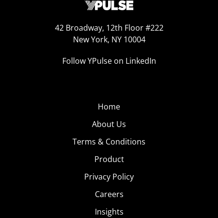
42 Broadway, 12th Floor #222
New York, NY 10004
Follow YPulse on LinkedIn
Home
About Us
Terms & Conditions
Product
Privacy Policy
Careers
Insights