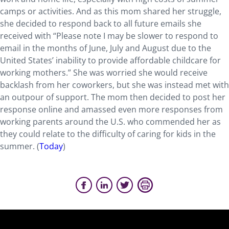
camps or activities. And as this mom shared her struggle,
she decided to respond back to all future emails she
received with “Please note I may be slower to respond to
email in the months of June, July and August due to the
United States’ inability to provide affordable childcare for
working mothers.” She was worried she would receive
backlash from her coworkers, but she was instead met with
an outpour of support. The mom then decided to post her
response online and amassed even more responses from
working parents around the U.S. who commended her as
they could relate to the difficulty of caring for kids in the
summer. (
Today
)