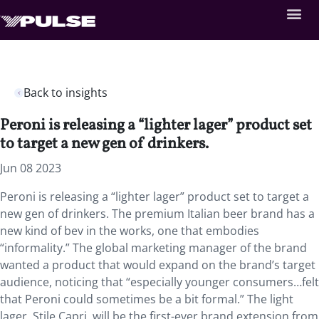
Back to insights
Peroni is releasing a “lighter lager” product set
to target a new gen of drinkers.
Jun 08 2023
Peroni is releasing a “lighter lager” product set to target a
new gen of drinkers. The premium Italian beer brand has a
new kind of bev in the works, one that embodies
“informality.” The global marketing manager of the brand
wanted a product that would expand on the brand’s target
audience, noticing that “especially younger consumers…felt
that Peroni could sometimes be a bit formal.” The light
lager, Stile Capri, will be the first-ever brand extension from