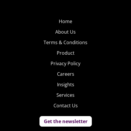
Home
About Us
Terms & Conditions
Product
Privacy Policy
Careers
Insights
Services
Contact Us
Get the newsletter