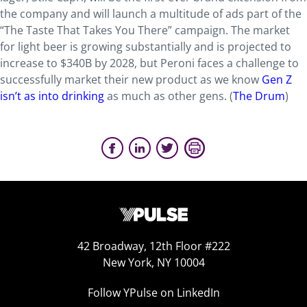
the company and will launch a multitude of ads part of the
“The Taste That Takes You There” campaign. The market
for light beer is growing substantially and is projected to
increase to $340B by 2028, but Peroni faces a challenge to
successfully market their new product as we know
Gen Z
isn’t as into drinking
as much as other gens. (
The Drum
)
42 Broadway, 12th Floor #222
New York, NY 10004
Follow YPulse on LinkedIn